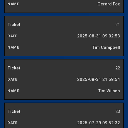
Gerard Fox
21
2025-08-31 09:02:53
Tim Campbell
22
2025-08-31 21:58:54
Tim Wilson
23
2025-07-29 09:52:32