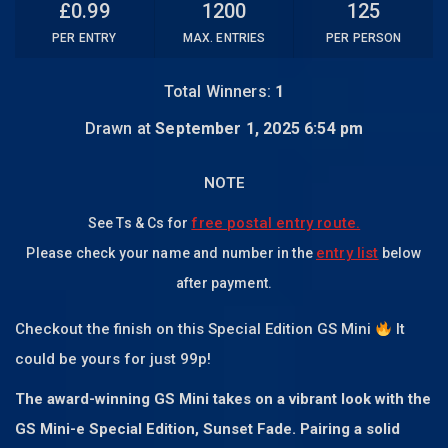
£
0.99
1200
125
PER ENTRY
MAX. ENTRIES
PER PERSON
Total Winners:
1
Drawn at
September 1, 2025 6:54 pm
NOTE
free postal entry route.
See Ts & Cs for
entry list
Please check your name and number in the
below
after payment.
Checkout the finish on this Special Edition GS Mini
It
could be yours for just 99p!
The award-winning GS Mini takes on a vibrant look with the
GS Mini-e Special Edition, Sunset Fade. Pairing a solid