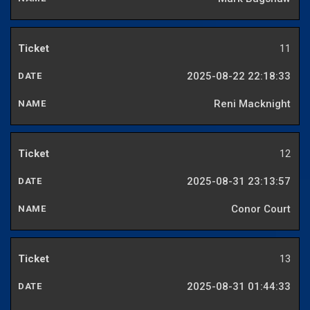
11
2025-08-22 22:18:33
Reni Macknight
12
2025-08-31 23:13:57
Conor Court
13
2025-08-31 01:44:33