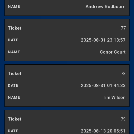
Andrrew Rodbourn
77
2025-08-31 23:13:57
Conor Court
78
2025-08-31 01:44:33
Tim Wilson
79
2025-08-13 20:05:51