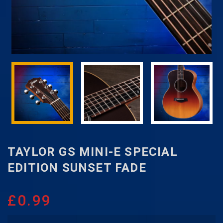
TAYLOR GS MINI-E SPECIAL
EDITION SUNSET FADE
£
0.99