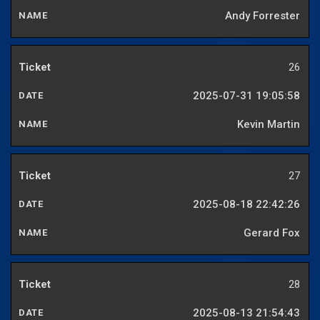
Andy Forrester
26
2025-07-31 19:05:58
Kevin Martin
27
2025-08-18 22:42:26
Gerard Fox
28
2025-08-13 21:54:43