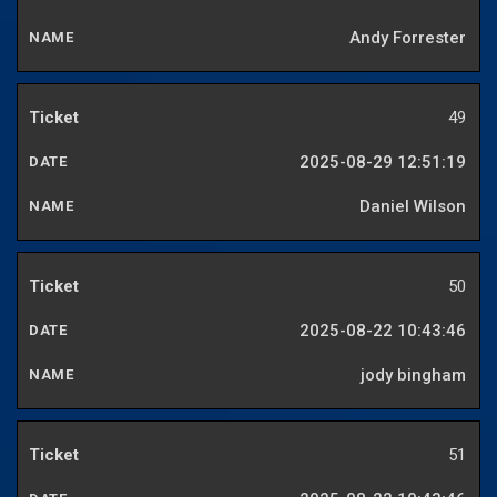
Andy Forrester
49
2025-08-29 12:51:19
Daniel Wilson
50
2025-08-22 10:43:46
jody bingham
51