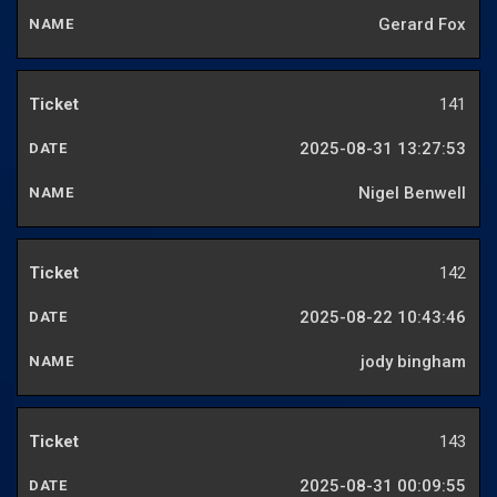
Gerard Fox
141
2025-08-31 13:27:53
Nigel Benwell
142
2025-08-22 10:43:46
jody bingham
143
2025-08-31 00:09:55