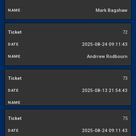
Mark Bagshaw
72
2025-08-24 09:11:43
Andrrew Rodbourn
73
2025-08-13 21:54:43
75
2025-08-24 09:11:43