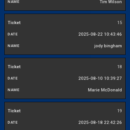
Tim Wilson
15
2025-08-22 10:43:46
jody bingham
18
2025-08-10 10:39:27
Marie McDonald
19
2025-08-18 22:42:26