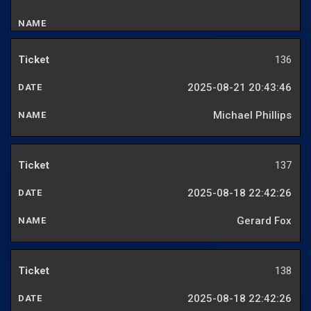
136
2025-08-21 20:43:46
Michael Phillips
137
2025-08-18 22:42:26
Gerard Fox
138
2025-08-18 22:42:26