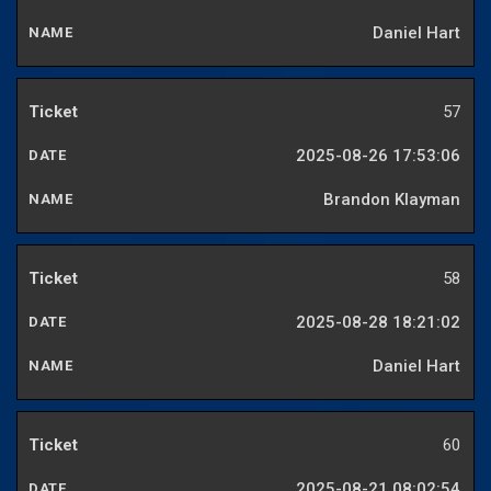
Daniel Hart
57
2025-08-26 17:53:06
Brandon Klayman
58
2025-08-28 18:21:02
Daniel Hart
60
2025-08-21 08:02:54