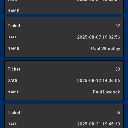
62
2025-08-07 19:02:56
Paul Wheatley
63
2025-08-12 14:06:06
Paul Laycock
66
2025-08-31 19:45:10