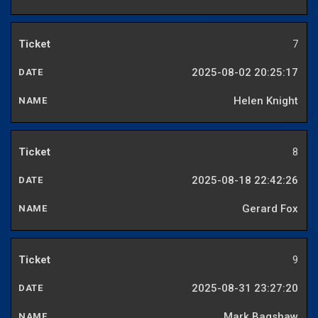
7
2025-08-02 20:25:17
Helen Knight
8
2025-08-18 22:42:26
Gerard Fox
9
2025-08-31 23:27:20
Mark Bagshaw