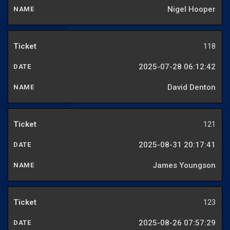
Nigel Hooper
118
2025-07-28 06:12:42
David Denton
121
2025-08-31 20:17:41
James Youngson
123
2025-08-26 07:57:29