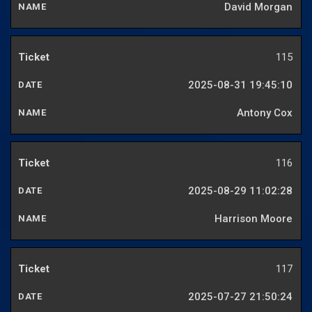
David Morgan
115
2025-08-31 19:45:10
Antony Cox
116
2025-08-29 11:02:28
Harrison Moore
117
2025-07-27 21:50:24