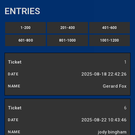
ENTRIES
1-200
201-400
401-600
601-800
801-1000
1001-1200
1
2025-08-18 22:42:26
Gerard Fox
6
2025-08-22 10:43:46
jody bingham