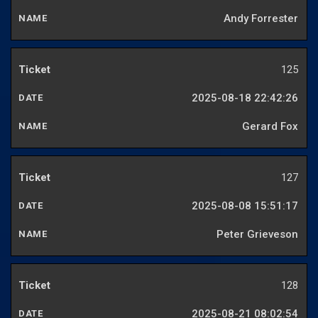
Andy Forrester
125
2025-08-18 22:42:26
Gerard Fox
127
2025-08-08 15:51:17
Peter Grieveson
128
2025-08-21 08:02:54