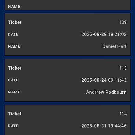
109
2025-08-28 18:21:02
Daniel Hart
113
2025-08-24 09:11:43
Andrrew Rodbourn
114
2025-08-31 19:44:46