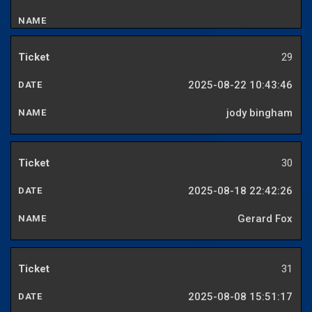
29
2025-08-22 10:43:46
jody bingham
30
2025-08-18 22:42:26
Gerard Fox
31
2025-08-08 15:51:17