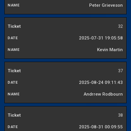
Peter Grieveson
32
2025-07-31 19:05:58
Kevin Martin
37
2025-08-24 09:11:43
Andrrew Rodbourn
38
2025-08-31 00:09:55