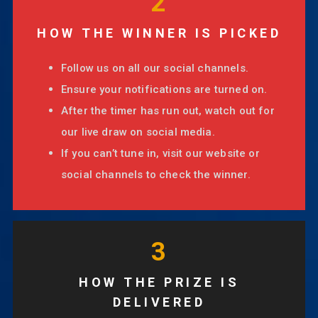
2
HOW THE WINNER IS PICKED
Follow us on all our social channels.
Ensure your notifications are turned on.
After the timer has run out, watch out for
our live draw on social media.
If you can’t tune in, visit our website or
social channels to check the winner.
3
HOW THE PRIZE IS
DELIVERED