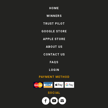
HOME
WINNERS
TRUST PILOT
GOOGLE STORE
APPLE STORE
ABOUT US
CONTACT US
FAQS
LOGIN
PAYMENT METHOD
SOCIAL