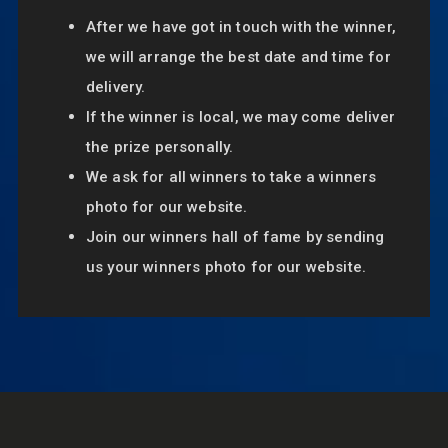
After we have got in touch with the winner,
we will arrange the best date and time for
delivery.
If the winner is local, we may come deliver
the prize personally.
We ask for all winners to take a winners
photo for our website.
Join our winners hall of fame by sending
us your winners photo for our website.