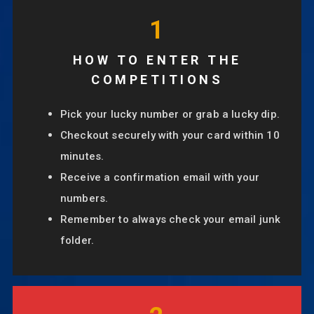
1
HOW TO ENTER THE
COMPETITIONS
Pick your lucky number or grab a lucky dip.
Checkout securely with your card within 10
minutes.
Receive a confirmation email with your
numbers.
Remember to always check your email junk
folder.