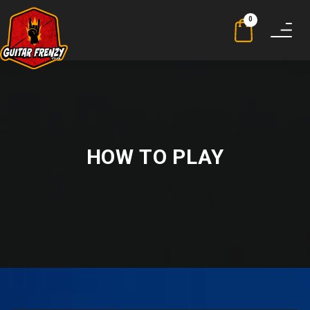
0
Toggle
navigat
HOW TO PLAY