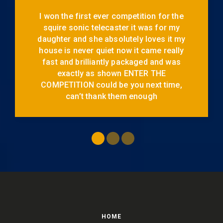
I won the first ever competition for the
squire sonic telecaster it was for my
daughter and she absolutely loves it my
house is never quiet now it came really
fast and brilliantly packaged and was
exactly as shown ENTER THE
COMPETITION could be you next time,
can’t thank them enough
HOME