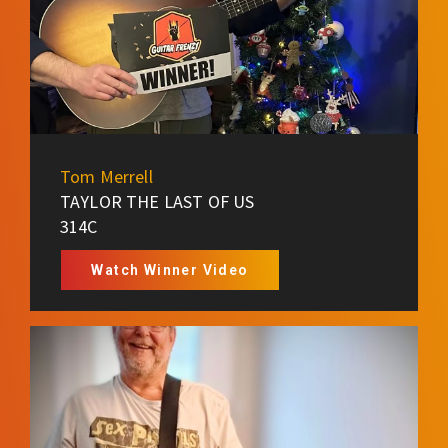
Tom Merrell
TAYLOR THE LAST OF US
314C
Watch Winner Video