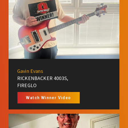
Gavin Evans
RICKENBACKER 4003S,
FIREGLO
Watch Winner Video