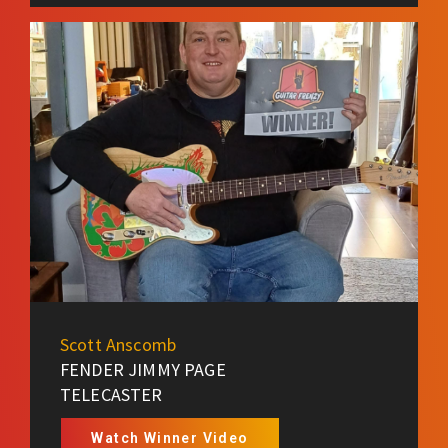
Scott Anscomb
FENDER JIMMY PAGE
TELECASTER
Watch Winner Video