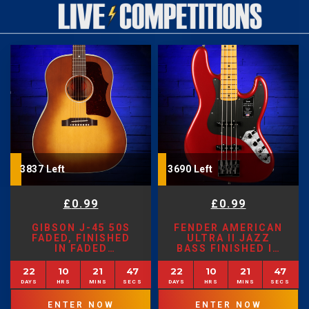
3837 Left
3690 Left
£
0.99
£
0.99
GIBSON J-45 50S
FENDER AMERICAN
FADED, FINISHED
ULTRA II JAZZ
IN FADED
BASS FINISHED IN
SUNBURST
SINISTER RED
22
10
21
45
22
10
21
45
ENTER NOW
ENTER NOW