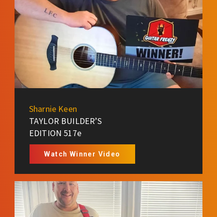
Sharnie Keen
TAYLOR BUILDER’S
EDITION 517e
Watch Winner Video