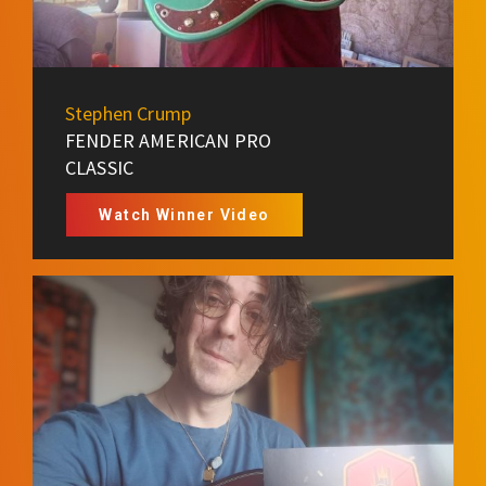
Stephen Crump
FENDER AMERICAN PRO
CLASSIC
Watch Winner Video