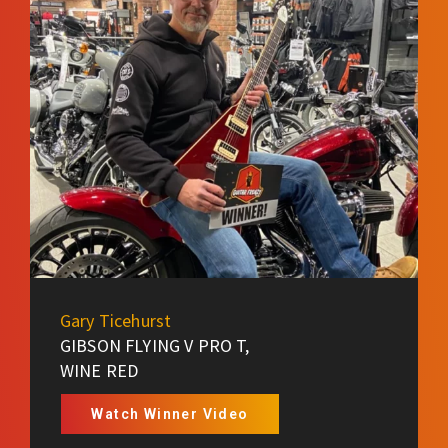
Gary Ticehurst
GIBSON FLYING V PRO T,
WINE RED
Watch Winner Video