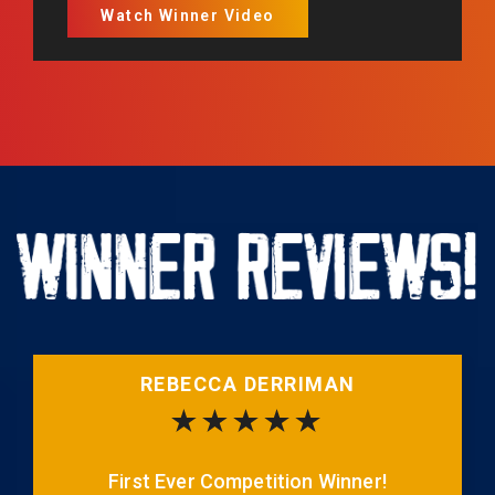
Watch Winner Video
REBECCA DERRIMAN
First Ever Competition Winner!