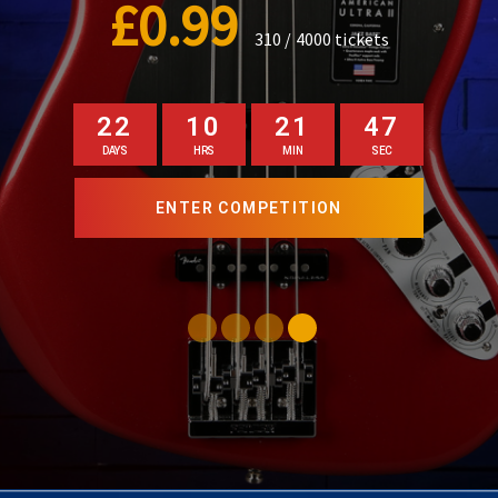
£0.99
140 / 1000
tickets
22
10
21
45
DAYS
HRS
MIN
SEC
ENTER COMPETITION