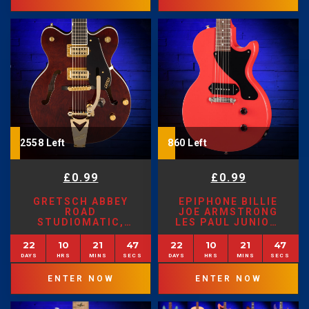
2558 Left
860 Left
£
0.99
£
0.99
GRETSCH ABBEY
EPIPHONE BILLIE
ROAD
JOE ARMSTRONG
STUDIOMATIC,
LES PAUL JUNIOR,
CLASSIC WALNUT
LIMITED EDITION
STAIN
RADIANT RED
22
10
21
45
22
10
21
45
ENTER NOW
ENTER NOW