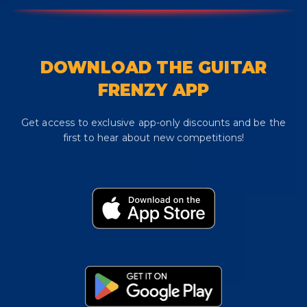
DOWNLOAD THE GUITAR
FRENZY APP
Get access to exclusive app-only discounts and be the
first to hear about new competitions!