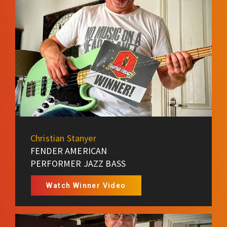
Christian Stanyer
FENDER AMERICAN
PERFORMER JAZZ BASS
Watch Winner Video