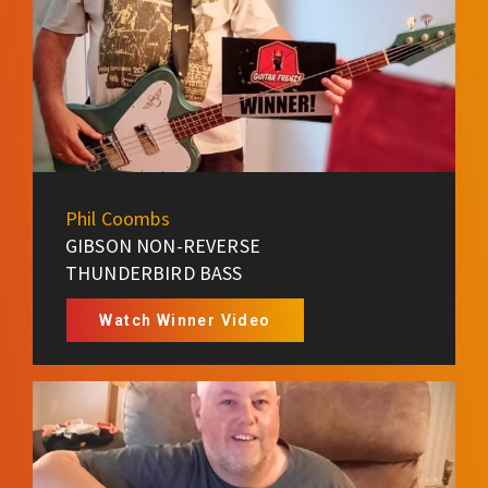
Phil Coombs
GIBSON NON-REVERSE
THUNDERBIRD BASS
Watch Winner Video