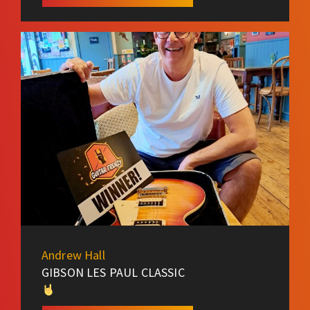
Andrew Hall
GIBSON LES PAUL CLASSIC