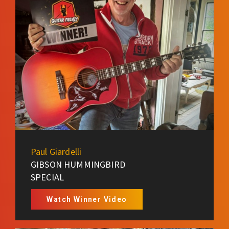
Paul Giardelli
GIBSON HUMMINGBIRD
SPECIAL
Watch Winner Video