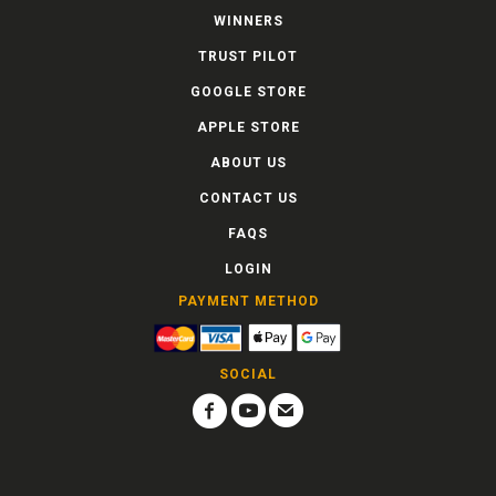
WINNERS
TRUST PILOT
GOOGLE STORE
APPLE STORE
ABOUT US
CONTACT US
FAQS
LOGIN
PAYMENT METHOD
SOCIAL