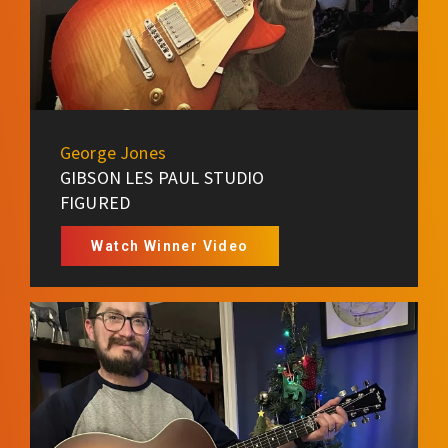
George Jones
GIBSON LES PAUL STUDIO
FIGURED
Watch Winner Video