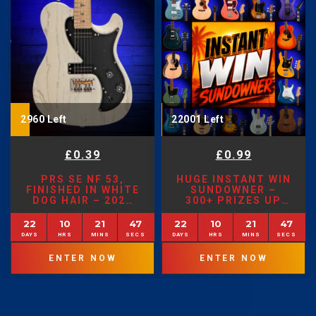
2960 Left
22001 Left
£
0.39
£
0.99
PRS SE NF 53,
HUGE INSTANT WIN
FINISHED IN WHITE
SUNDOWNER –
DOG HAIR – 2026
300+ PRIZES UP
MODEL
FOR GRABS!
22
10
21
45
22
10
21
45
ENTER NOW
ENTER NOW