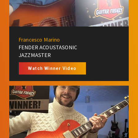
Francesco Marino
FENDER ACOUSTASONIC
JAZZMASTER
Watch Winner Video