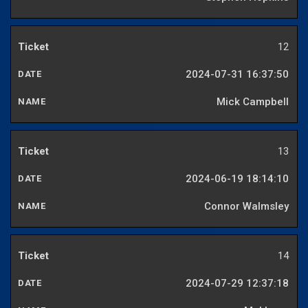
12
2024-07-31 16:37:50
Mick Campbell
13
2024-06-19 18:14:10
Connor Walmsley
14
2024-07-29 12:37:18