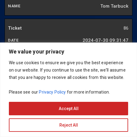
Tom Tarbuck
86
2024-07-30 09:31:47
We value your privacy
Paul Robb
We use cookies to ensure we give you the best experience
on our website. If you continue to use the site, we'll assume
87
that you are happy to receive all cookies from this website.
2024-07-15 19:45:37
Please see our
Privacy Policy
for more information.
David Thomas
Accept All
88
Reject All
2024-07-29 17:28:51