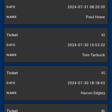
2024-07-31 08:20:30
Paul Howe
43
2024-07-30 14:53:32
Tom Tarbuck
45
2024-07-30 18:18:43
Hacon Edgley
46