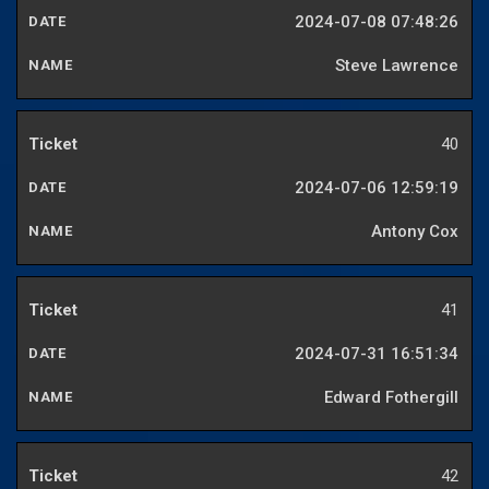
2024-07-08 07:48:26
Steve Lawrence
40
2024-07-06 12:59:19
Antony Cox
41
2024-07-31 16:51:34
Edward Fothergill
42