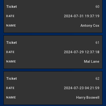
60
2024-07-31 19:37:19
Antony Cox
61
2024-07-29 12:37:18
Mal Lane
62
2024-07-23 04:21:59
Harry Boswell