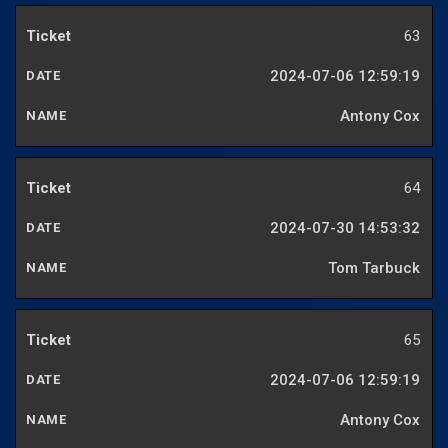
63
2024-07-06 12:59:19
Antony Cox
64
2024-07-30 14:53:32
Tom Tarbuck
65
2024-07-06 12:59:19
Antony Cox