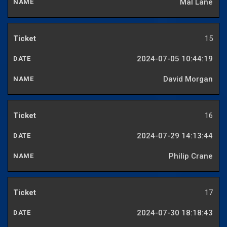
Mal Lane
15
2024-07-05 10:44:19
David Morgan
16
2024-07-29 14:13:44
Philip Crane
17
2024-07-30 18:18:43