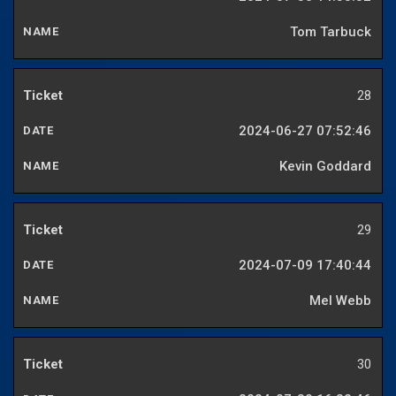
Tom Tarbuck
28
2024-06-27 07:52:46
Kevin Goddard
29
2024-07-09 17:40:44
Mel Webb
30