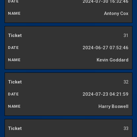
2024-07-30 16:32:46
Antony Cox
31
2024-06-27 07:52:46
Kevin Goddard
32
2024-07-23 04:21:59
Harry Boswell
33