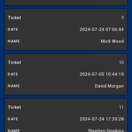
9
2024-07-24 07:06:44
Mick Wood
10
2024-07-05 10:44:19
David Morgan
11
2024-07-24 17:20:28
Stephen Hopkins