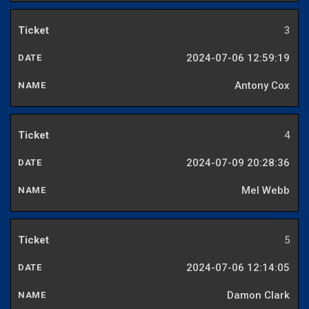
3
2024-07-06 12:59:19
Antony Cox
4
2024-07-09 20:28:36
Mel Webb
5
2024-07-06 12:14:05
Damon Clark