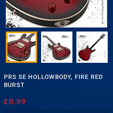
PRS SE HOLLOWBODY, FIRE RED
BURST
£
0.99