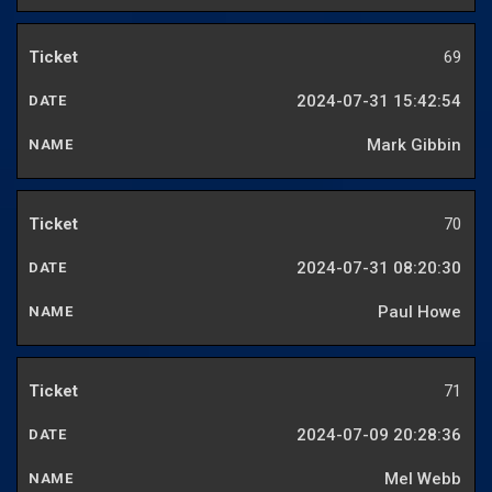
69
2024-07-31 15:42:54
Mark Gibbin
70
2024-07-31 08:20:30
Paul Howe
71
2024-07-09 20:28:36
Mel Webb