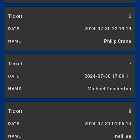
6
2024-07-30 22:19:19
Philip Crane
7
2024-07-30 17:09:11
Michael Pemberton
8
2024-07-31 01:06:14
neil lea