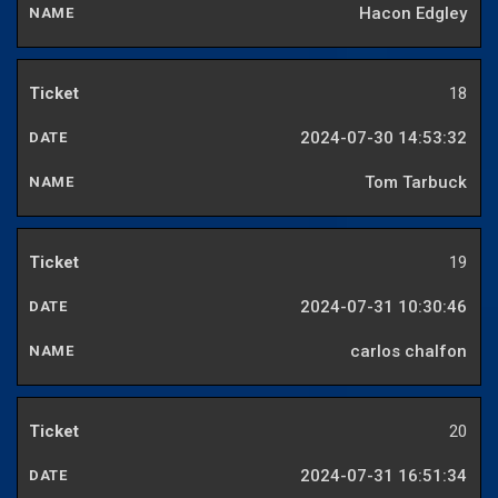
Hacon Edgley
18
2024-07-30 14:53:32
Tom Tarbuck
19
2024-07-31 10:30:46
carlos chalfon
20
2024-07-31 16:51:34