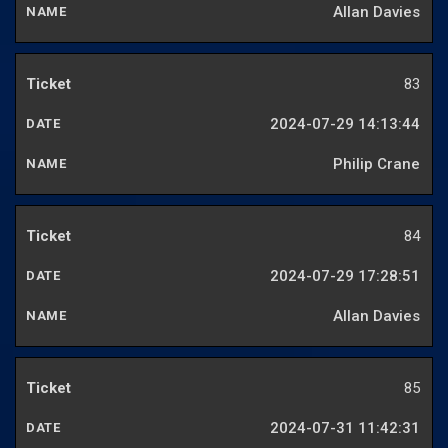
Allan Davies
83
2024-07-29 14:13:44
Philip Crane
84
2024-07-29 17:28:51
Allan Davies
85
2024-07-31 11:42:31