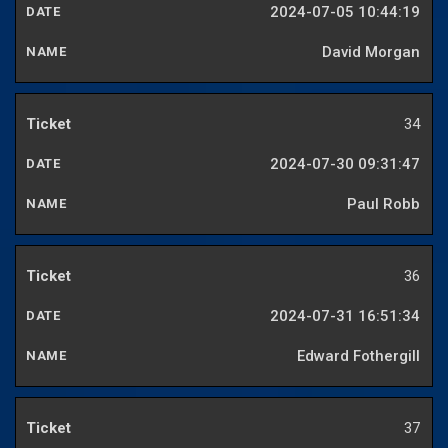
2024-07-05 10:44:19
David Morgan
34
2024-07-30 09:31:47
Paul Robb
36
2024-07-31 16:51:34
Edward Fothergill
37