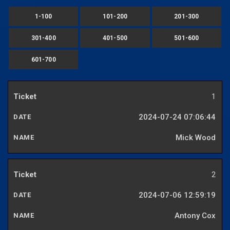
1-100
101-200
201-300
301-400
401-500
501-600
601-700
1
2024-07-24 07:06:44
Mick Wood
2
2024-07-06 12:59:19
Antony Cox