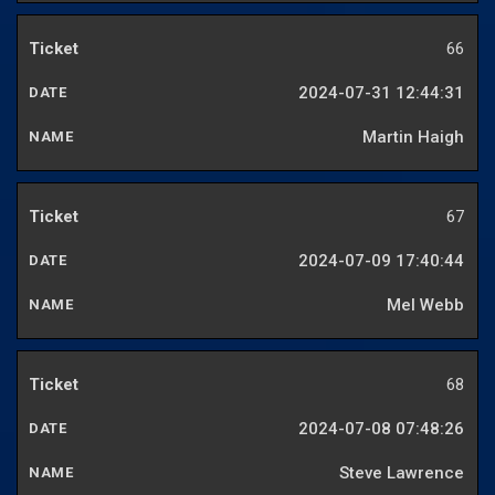
66
2024-07-31 12:44:31
Martin Haigh
67
2024-07-09 17:40:44
Mel Webb
68
2024-07-08 07:48:26
Steve Lawrence