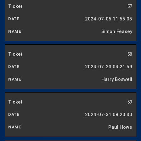
57
2024-07-05 11:55:05
Simon Feasey
58
2024-07-23 04:21:59
Harry Boswell
59
2024-07-31 08:20:30
Paul Howe