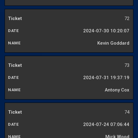
72
2024-07-30 10:20:07
Kevin Goddard
73
2024-07-31 19:37:19
Antony Cox
74
2024-07-24 07:06:44
Mick Wood