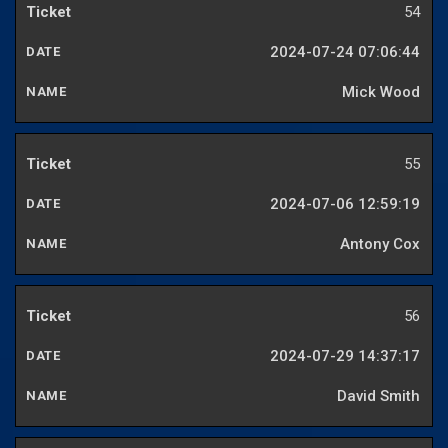
54
2024-07-24 07:06:44
Mick Wood
55
2024-07-06 12:59:19
Antony Cox
56
2024-07-29 14:37:17
David Smith