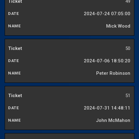
49
2024-07-24 07:05:00
Mick Wood
50
2024-07-06 18:50:20
Peter Robinson
51
2024-07-31 14:48:11
John McMahon