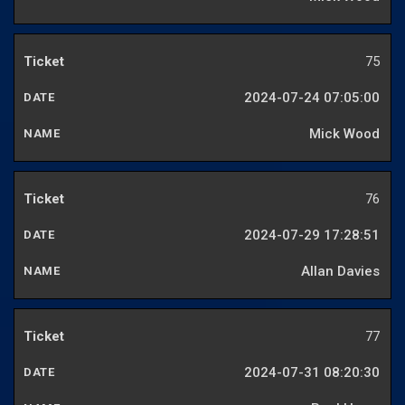
75
2024-07-24 07:05:00
Mick Wood
76
2024-07-29 17:28:51
Allan Davies
77
2024-07-31 08:20:30