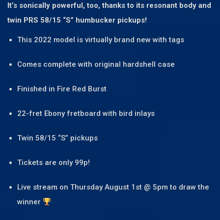
It’s sonically powerful, too, thanks to its resonant body and
twin PRS 58/15 “S” humbucker pickups!
This 2022 model is virtually brand new with tags
Comes complete with original hardshell case
Finished in Fire Red Burst
22-fret Ebony fretboard with bird inlays
Twin 58/15 “S” pickups
Tickets are only 99p!
Live stream on Thursday August 1st @ 5pm to draw the
winner