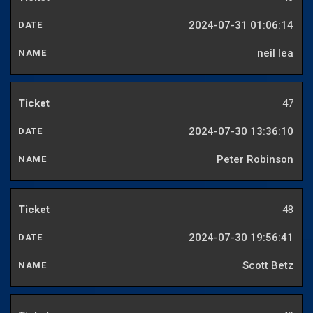
2024-07-31 01:06:14
neil lea
47
2024-07-30 13:36:10
Peter Robinson
48
2024-07-30 19:56:41
Scott Betz