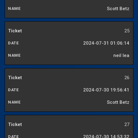
Scott Betz
25
2024-07-31 01:06:14
neil lea
26
2024-07-30 19:56:41
Scott Betz
27
2024-07-30 14:53:32