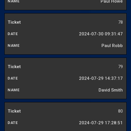
Paul Howe
78
2024-07-30 09:31:47
Paul Robb
79
2024-07-29 14:37:17
David Smith
80
2024-07-29 17:28:51