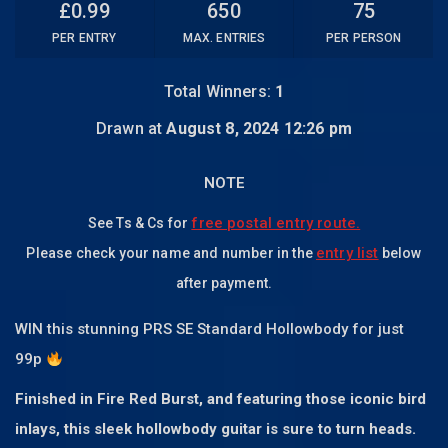
£
0.99
650
75
PER ENTRY
MAX. ENTRIES
PER PERSON
Total Winners:
1
Drawn at
August 8, 2024 12:26 pm
NOTE
free postal entry route.
See Ts & Cs for
entry list
Please check your name and number in the
below
after payment.
WIN this stunning PRS SE Standard Hollowbody for just
99p
Finished in Fire Red Burst, and featuring those iconic bird
inlays, this sleek hollowbody guitar is sure to turn heads.