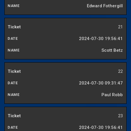
Edward Fothergill
21
2024-07-30 19:56:41
Scott Betz
22
2024-07-30 09:31:47
Paul Robb
23
2024-07-30 19:56:41