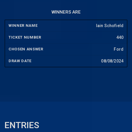
WINNERS ARE
Iain Schofield
440
Ford
08/08/2024
ENTRIES