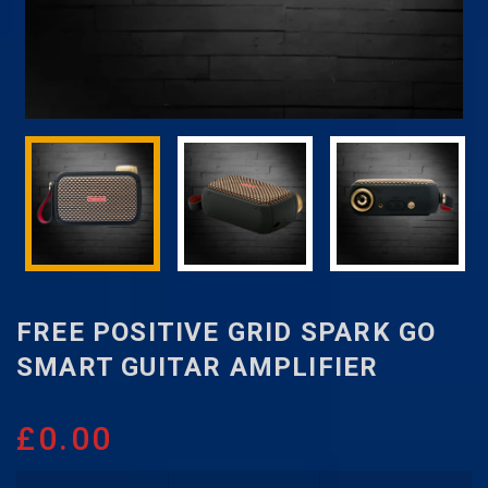
FREE POSITIVE GRID SPARK GO
SMART GUITAR AMPLIFIER
£
0.00