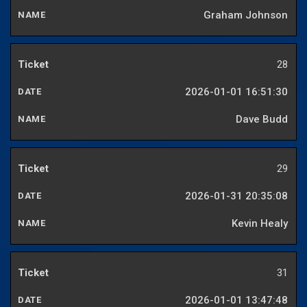
Graham Johnson
28
2026-01-01 16:51:30
Dave Budd
29
2026-01-31 20:35:08
Kevin Healy
31
2026-01-01 13:47:48