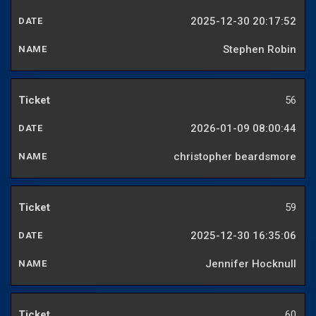
2025-12-30 20:17:52
Stephen Robin
56
2026-01-09 08:00:44
christopher beardsmore
59
2025-12-30 16:35:06
Jennifer Hocknull
60