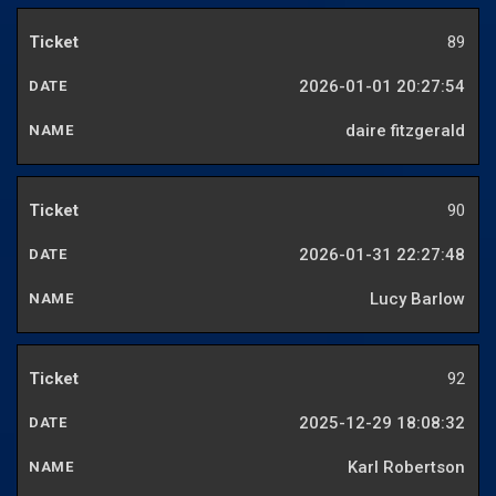
89
2026-01-01 20:27:54
daire fitzgerald
90
2026-01-31 22:27:48
Lucy Barlow
92
2025-12-29 18:08:32
Karl Robertson