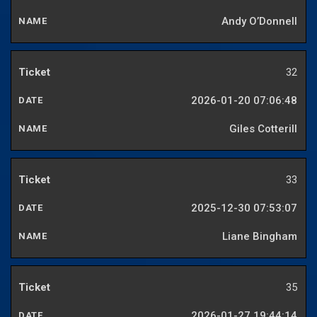
Andy O’Donnell
32
2026-01-20 07:06:48
Giles Cotterill
33
2025-12-30 07:53:07
Liane Bingham
35
2026-01-27 19:44:14