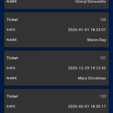
Cheryl Denovellis
120
2026-01-01 18:33:01
Manni Ray
121
2025-12-29 19:12:45
Mary Christmas
123
2026-02-01 18:30:17