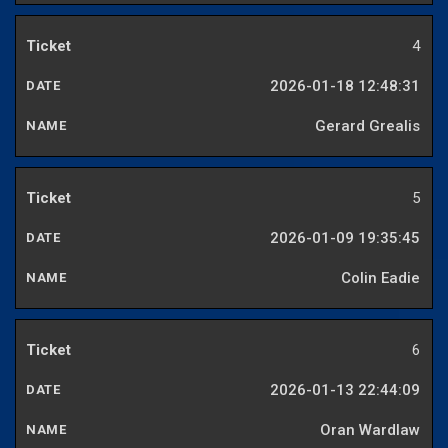
4
2026-01-18 12:48:31
Gerard Grealis
5
2026-01-09 19:35:45
Colin Eadie
6
2026-01-13 22:44:09
Oran Wardlaw