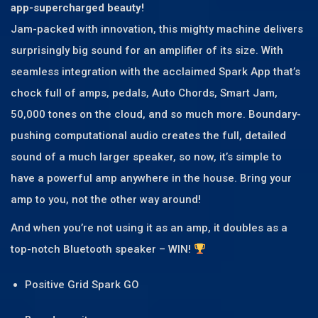
app-supercharged beauty!
Jam-packed with innovation, this mighty machine delivers
surprisingly big sound for an amplifier of its size. With
seamless integration with the acclaimed Spark App that’s
chock full of amps, pedals, Auto Chords, Smart Jam,
50,000 tones on the cloud, and so much more. Boundary-
pushing computational audio creates the full, detailed
sound of a much larger speaker, so now, it’s simple to
have a powerful amp anywhere in the house. Bring your
amp to you, not the other way around!
And when you’re not using it as an amp, it doubles as a
top-notch Bluetooth speaker – WIN!
Positive Grid Spark GO