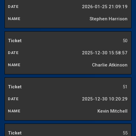
2026-01-25 21:09:19
Stephen Harrison
50
2025-12-30 15:58:57
Charlie Atkinson
51
2025-12-30 10:20:29
Kevin Mitchell
55