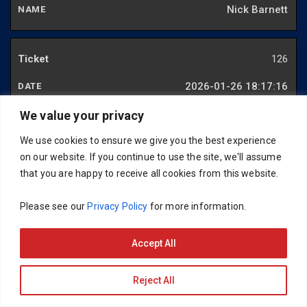
Nick Barnett
126
2026-01-26 18:17:16
Gareth Rogers
We value your privacy
We use cookies to ensure we give you the best experience
on our website. If you continue to use the site, we'll assume
127
that you are happy to receive all cookies from this website.
2025-12-29 20:53:13
Please see our
Privacy Policy
for more information.
Spencer Wakeling
Accept All
128
Reject All
2025-12-29 21:24:28