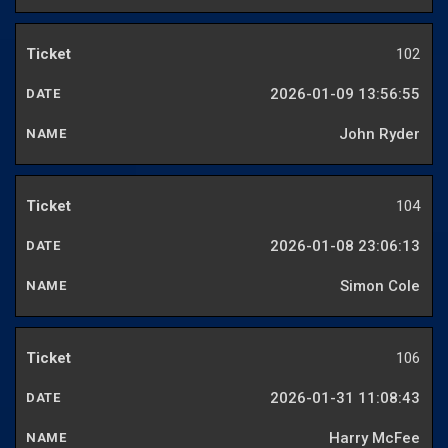
102
2026-01-09 13:56:55
John Ryder
104
2026-01-08 23:06:13
Simon Cole
106
2026-01-31 11:08:43
Harry McFee