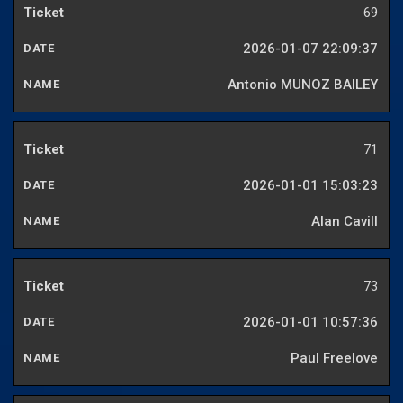
69
2026-01-07 22:09:37
Antonio MUNOZ BAILEY
71
2026-01-01 15:03:23
Alan Cavill
73
2026-01-01 10:57:36
Paul Freelove