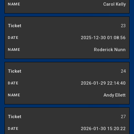
Carol Kelly
23
2025-12-30 01:08:56
Roderick Nunn
24
2026-01-29 22:14:40
Andy Ellett
27
2026-01-30 15:20:22