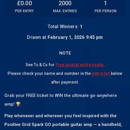
£
0.00
2000
1
PER ENTRY
MAX. ENTRIES
PER PERSON
Total Winners:
1
Drawn at
February 1, 2026 9:45 pm
NOTE
free postal entry route.
See Ts & Cs for
entry list
Please check your name and number in the
below
after payment.
Grab your FREE ticket to WIN the ultimate go-anywhere
amp!
Play whenever and wherever you feel inspired with the
Positive Grid Spark GO portable guitar amp — a handheld,