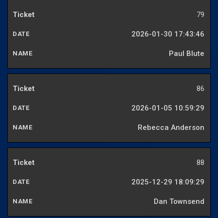
79
2026-01-30 17:43:46
Paul Blute
86
2026-01-05 10:59:29
Rebecca Anderson
88
2025-12-29 18:09:29
Dan Townsend