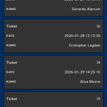
Gerardo Alarcon
36
2026-01-28 12:13:30
Cristopher Lagdan
38
2026-01-29 14:25:15
Alisa Moore
39