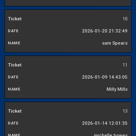
10
2026-01-20 21:32:49
sam Spears
11
2026-01-09 14:43:05
Milly Mills
13
2026-01-14 12:01:35
michelle howes