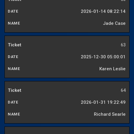
2026-01-14 08:22:14
Jade Case
63
2025-12-30 05:00:01
Karen Leslie
64
2026-01-31 19:22:49
Richard Searle