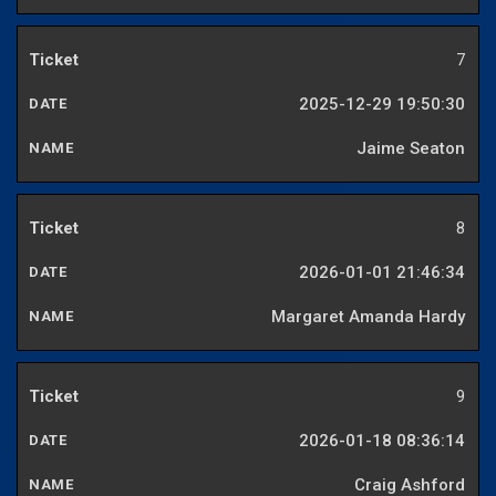
7
2025-12-29 19:50:30
Jaime Seaton
8
2026-01-01 21:46:34
Margaret Amanda Hardy
9
2026-01-18 08:36:14
Craig Ashford