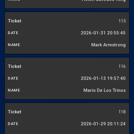
115
2026-01-31 20:55:45
Mark Armstrong
116
2026-01-13 19:57:40
Mario De Los Trinos
118
2026-01-29 20:11:24