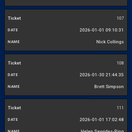
107
2026-01-01 09:10:31
Nick Collings
108
2026-01-30 21:44:35
Brett Simpson
111
2026-01-01 17:02:48
Helen Savvides-Ring