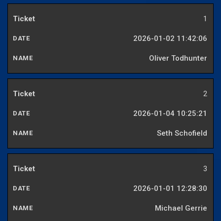
1
2026-01-02 11:42:06
Oliver Todhunter
2
2026-01-04 10:25:21
Seth Schofield
3
2026-01-01 12:28:30
Michael Gerrie