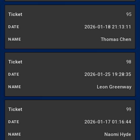
95
2026-01-18 21:13:11
Thomas Chen
98
2026-01-25 19:28:35
Leon Greenway
99
2026-01-17 01:16:44
Naomi Hyde