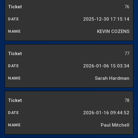
76
2025-12-30 17:15:14
KEVIN COZENS
77
2026-01-06 15:03:34
Sarah Hardman
78
2026-01-16 09:44:52
Paul Mitchell