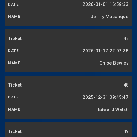
2026-01-01 16:58:33
Jeffry Masanque
47
2026-01-17 22:02:38
Chloe Bewley
48
2025-12-31 09:45:47
Edward Walsh
49