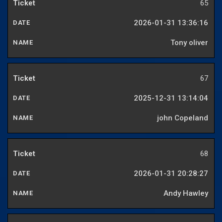
65
2026-01-31 13:36:16
Tony oliver
67
2025-12-31 13:14:04
john Copeland
68
2026-01-31 20:28:27
Andy Hawley