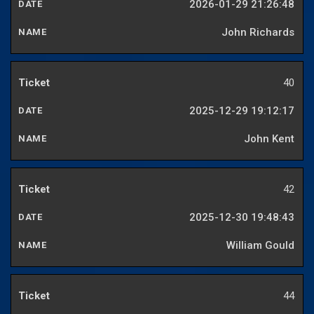
2026-01-29 21:26:48
John Richards
40
2025-12-29 19:12:17
John Kent
42
2025-12-30 19:48:43
William Gould
44