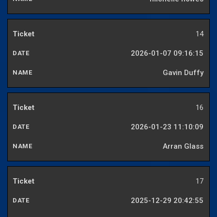
14
2026-01-07 09:16:15
Gavin Duffy
16
2026-01-23 11:10:09
Arran Glass
17
2025-12-29 20:42:55