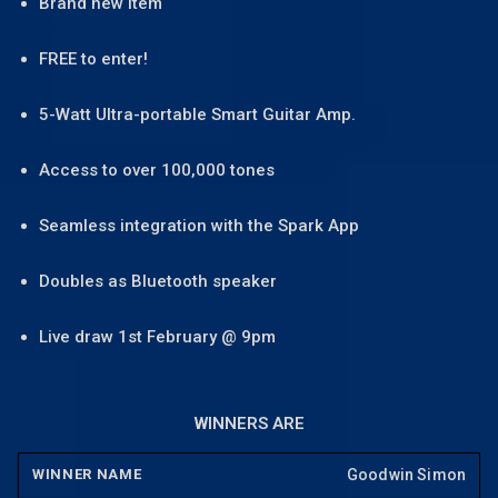
Brand new item
FREE to enter!
5-Watt Ultra-portable Smart Guitar Amp.
Access to over 100,000 tones
Seamless integration with the Spark App
Doubles as Bluetooth speaker
Live draw 1st February @ 9pm
WINNERS ARE
Goodwin Simon