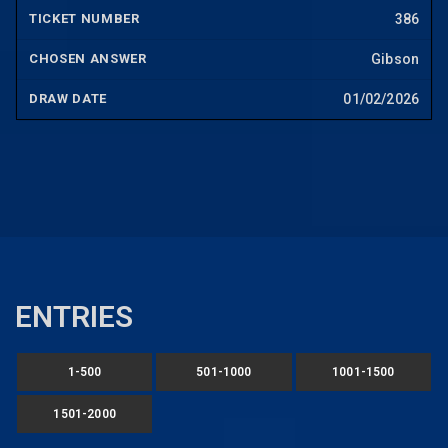
386
Gibson
01/02/2026
ENTRIES
1-500
501-1000
1001-1500
1501-2000