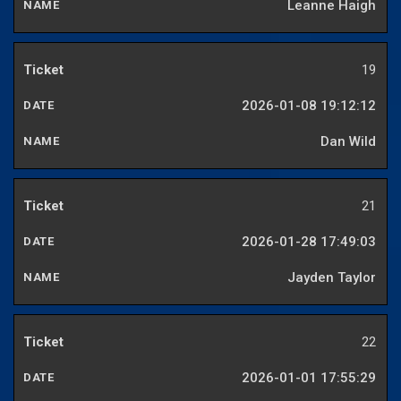
Leanne Haigh
19
2026-01-08 19:12:12
Dan Wild
21
2026-01-28 17:49:03
Jayden Taylor
22
2026-01-01 17:55:29