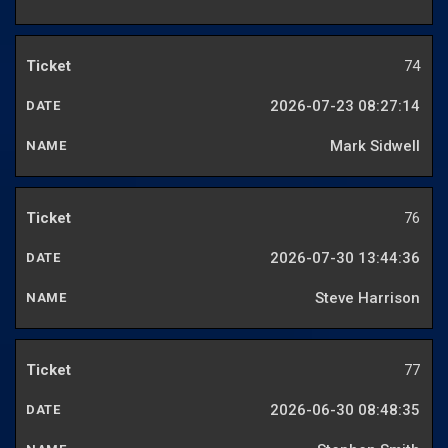
74
2026-07-23 08:27:14
Mark Sidwell
76
2026-07-30 13:44:36
Steve Harrison
77
2026-06-30 08:48:35