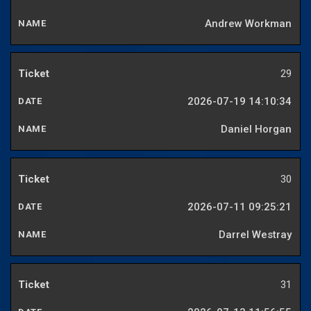
Andrew Workman
29
2026-07-19 14:10:34
Daniel Horgan
30
2026-07-11 09:25:21
Darrel Westray
31