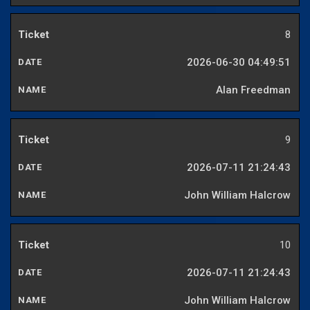
8
2026-06-30 04:49:51
Alan Freedman
9
2026-07-11 21:24:43
John William Halcrow
10
2026-07-11 21:24:43
John William Halcrow