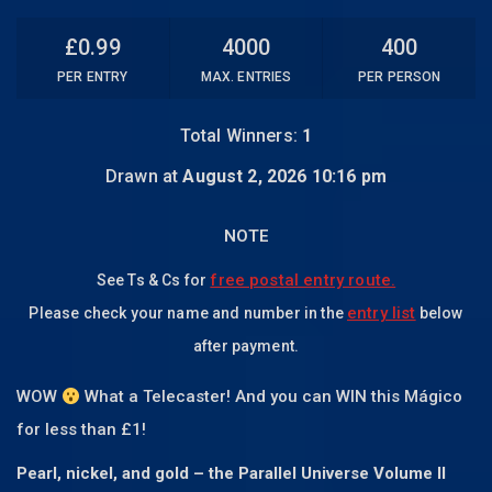
£
0.99
4000
400
PER ENTRY
MAX. ENTRIES
PER PERSON
Total Winners:
1
Drawn at
August 2, 2026 10:16 pm
NOTE
free postal entry route.
See Ts & Cs for
entry list
Please check your name and number in the
below
after payment.
WOW
What a Telecaster! And you can WIN this Mágico
for less than £1!
Pearl, nickel, and gold – the Parallel Universe Volume II