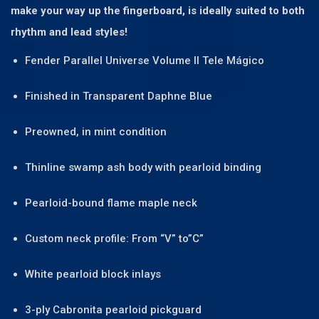
make your way up the fingerboard, is ideally suited to both
rhythm and lead styles!
Fender Parallel Universe Volume II Tele Mágico
Finished in Transparent Daphne Blue
Preowned, in mint condition
Thinline swamp ash body with pearloid binding
Pearloid-bound flame maple neck
Custom neck profile: From “V” to”C”
White pearloid block inlays
3-ply Cabronita pearloid pickguard