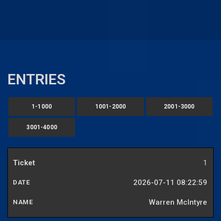
ENTRIES
1-1000
1001-2000
2001-3000
3001-4000
1
2026-07-11 08:22:59
Warren McIntyre