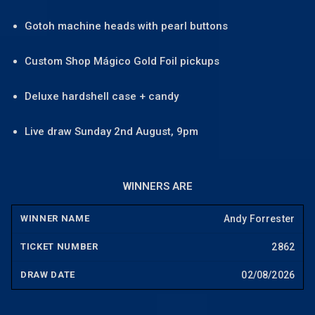
Gotoh machine heads with pearl buttons
Custom Shop Mágico Gold Foil pickups
Deluxe hardshell case + candy
Live draw Sunday 2nd August, 9pm
WINNERS ARE
Andy Forrester
2862
02/08/2026