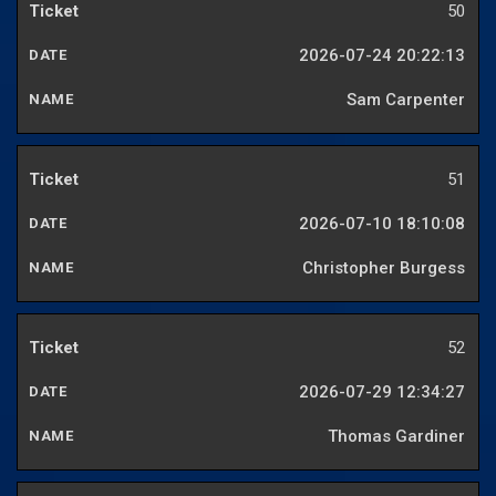
50
2026-07-24 20:22:13
Sam Carpenter
51
2026-07-10 18:10:08
Christopher Burgess
52
2026-07-29 12:34:27
Thomas Gardiner