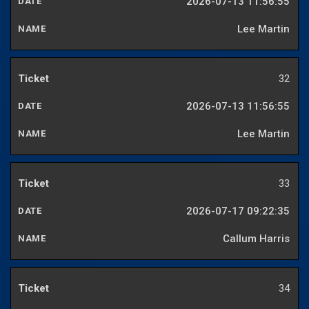
2026-07-13 11:56:55
Lee Martin
32
2026-07-13 11:56:55
Lee Martin
33
2026-07-17 09:22:35
Callum Harris
34