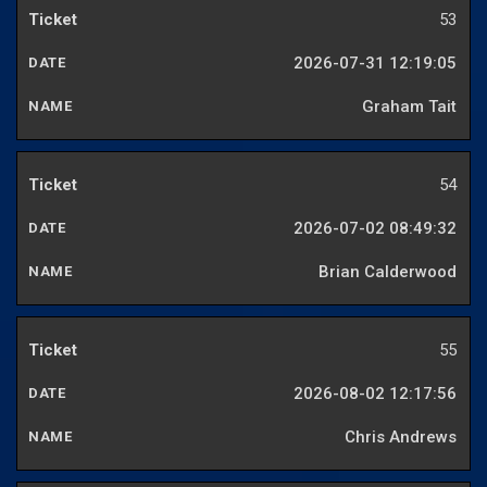
53
2026-07-31 12:19:05
Graham Tait
54
2026-07-02 08:49:32
Brian Calderwood
55
2026-08-02 12:17:56
Chris Andrews