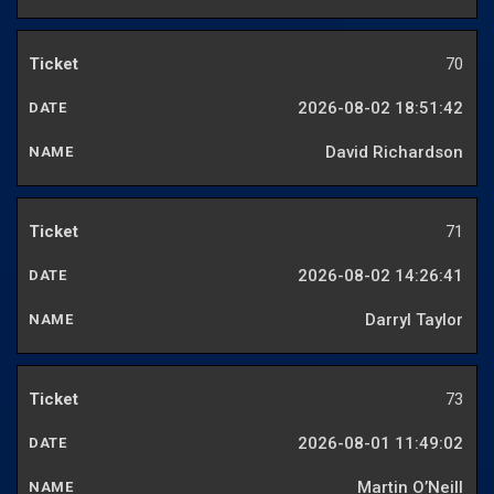
70
2026-08-02 18:51:42
David Richardson
71
2026-08-02 14:26:41
Darryl Taylor
73
2026-08-01 11:49:02
Martin O’Neill