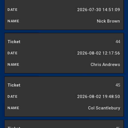
2026-07-30 14:51:09
Nick Brown
44
2026-08-02 12:17:56
Chris Andrews
45
2026-08-02 19:48:50
Col Scantlebury