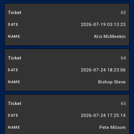
63
2026-07-19 03:13:23
Kris McMeekin
64
2026-07-24 18:23:06
Bishop Steve
65
2026-07-24 17:25:14
Pete Milsom