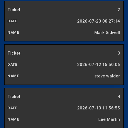
2
2026-07-23 08:27:14
Mark Sidwell
3
2026-07-12 15:50:06
steve walder
4
2026-07-13 11:56:55
Lee Martin