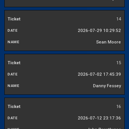
14
2026-07-29 10:29:52
Sean Moore
15
2026-07-02 17:45:39
Danny Fessey
16
2026-07-12 23:17:36