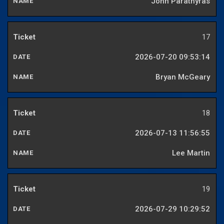
John Parathyras
17
2026-07-20 09:53:14
Bryan McGeary
18
2026-07-13 11:56:55
Lee Martin
19
2026-07-29 10:29:52