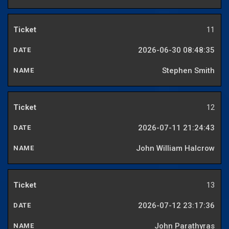
11
2026-06-30 08:48:35
Stephen Smith
12
2026-07-11 21:24:43
John William Halcrow
13
2026-07-12 23:17:36
John Parathyras