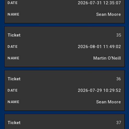
2026-07-31 12:35:07
Sean Moore
35
2026-08-01 11:49:02
Martin O’Neill
36
2026-07-29 10:29:52
Sean Moore
37