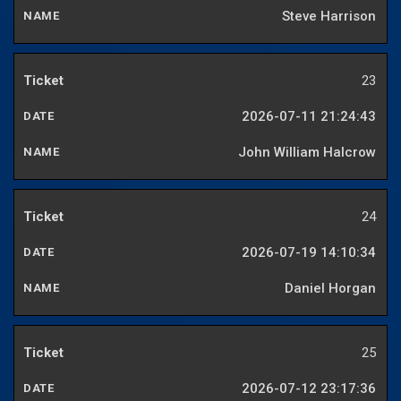
Steve Harrison
23
2026-07-11 21:24:43
John William Halcrow
24
2026-07-19 14:10:34
Daniel Horgan
25
2026-07-12 23:17:36