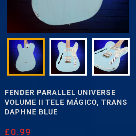
FENDER PARALLEL UNIVERSE
VOLUME II TELE MÁGICO, TRANS
DAPHNE BLUE
£
0.99