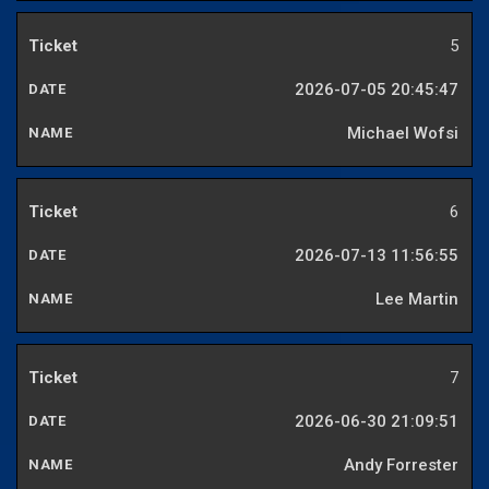
5
2026-07-05 20:45:47
Michael Wofsi
6
2026-07-13 11:56:55
Lee Martin
7
2026-06-30 21:09:51
Andy Forrester