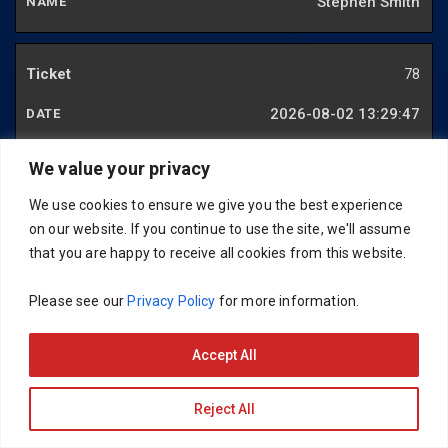
Stephen Smith
78
2026-08-02 13:29:47
Carlos Chalfon
We value your privacy
We use cookies to ensure we give you the best experience
79
on our website. If you continue to use the site, we'll assume
that you are happy to receive all cookies from this website.
2026-07-29 12:34:27
Please see our
Privacy Policy
for more information.
Thomas Gardiner
Accept All
82
Reject All
2026-06-29 20:17:41