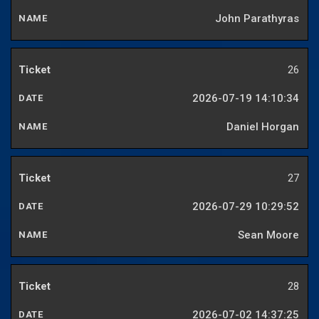
John Parathyras
26
2026-07-19 14:10:34
Daniel Horgan
27
2026-07-29 10:29:52
Sean Moore
28
2026-07-02 14:37:25