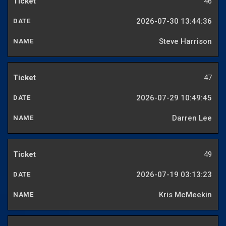
46
2026-07-30 13:44:36
Steve Harrison
47
2026-07-29 10:49:45
Darren Lee
49
2026-07-19 03:13:23
Kris McMeekin