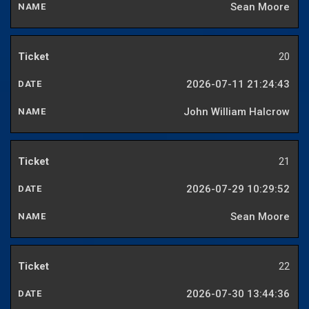
Sean Moore
20
2026-07-11 21:24:43
John William Halcrow
21
2026-07-29 10:29:52
Sean Moore
22
2026-07-30 13:44:36