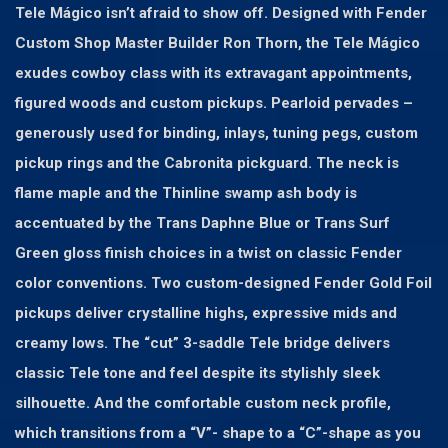
Tele Mágico isn’t afraid to show off. Designed with Fender
Custom Shop Master Builder Ron Thorn, the Tele Mágico
exudes cowboy class with its extravagant appointments,
figured woods and custom pickups. Pearloid pervades –
generously used for binding, inlays, tuning pegs, custom
pickup rings and the Cabronita pickguard. The neck is
flame maple and the Thinline swamp ash body is
accentuated by the Trans Daphne Blue or Trans Surf
Green gloss finish choices in a twist on classic Fender
color conventions. Two custom-designed Fender Gold Foil
pickups deliver crystalline highs, expressive mids and
creamy lows. The “cut” 3-saddle Tele bridge delivers
classic Tele tone and feel despite its stylishly sleek
silhouette. And the comfortable custom neck profile,
which transitions from a “V”- shape to a “C”-shape as you