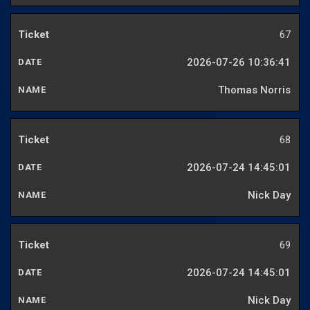
67
2026-07-26 10:36:41
Thomas Norris
68
2026-07-24 14:45:01
Nick Day
69
2026-07-24 14:45:01
Nick Day