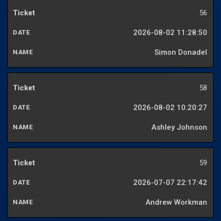
56
2026-08-02 11:28:50
Simon Donadel
58
2026-08-02 10:20:27
Ashley Johnson
59
2026-07-07 22:17:42
Andrew Workman