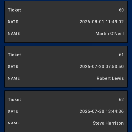
60
2026-08-01 11:49:02
Martin O’Neill
61
2026-07-23 07:53:50
Robert Lewis
62
2026-07-30 13:44:36
Steve Harrison