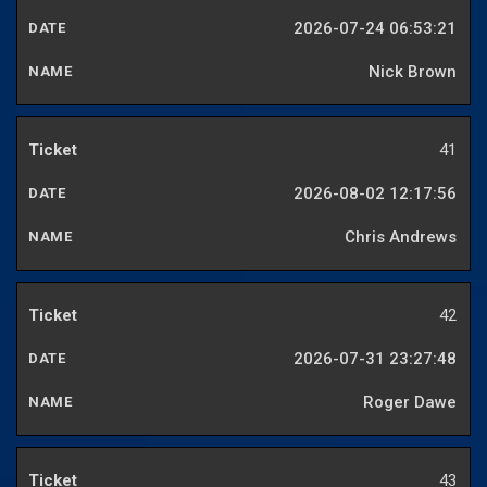
2026-07-24 06:53:21
Nick Brown
41
2026-08-02 12:17:56
Chris Andrews
42
2026-07-31 23:27:48
Roger Dawe
43