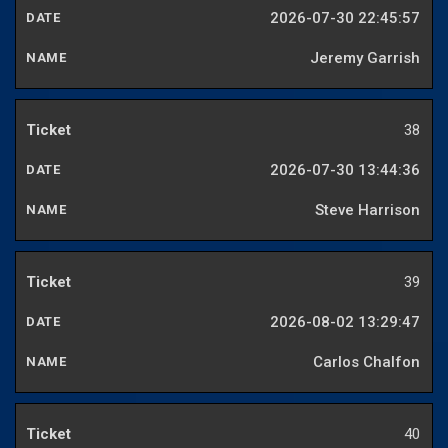
2026-07-30 22:45:57
Jeremy Garrish
38
2026-07-30 13:44:36
Steve Harrison
39
2026-08-02 13:29:47
Carlos Chalfon
40