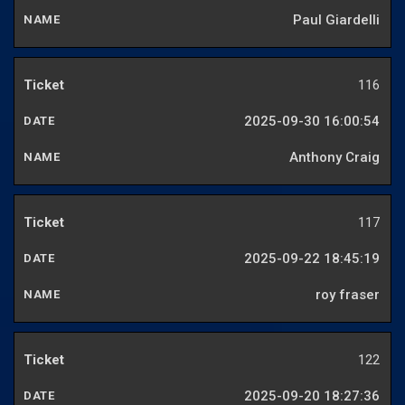
Paul Giardelli
116
2025-09-30 16:00:54
Anthony Craig
117
2025-09-22 18:45:19
roy fraser
122
2025-09-20 18:27:36