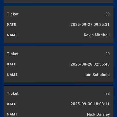
89
2025-09-27 09:25:31
Kevin Mitchell
90
2025-08-28 02:55:40
Iain Schofield
93
2025-09-30 18:03:11
Nick Daisley