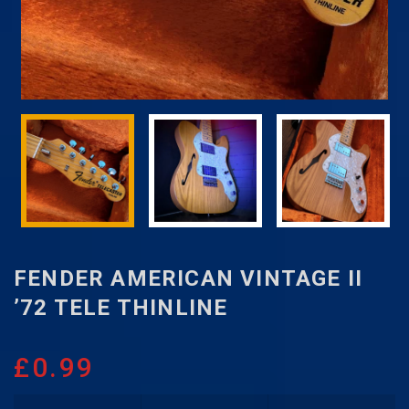
FENDER AMERICAN VINTAGE II
’72 TELE THINLINE
£
0.99