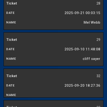
28
2025-09-21 00:03:15
Mel Webb
29
2025-09-10 11:48:08
cliff sayer
32
2025-09-20 18:27:36