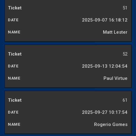
51
2025-09-07 16:18:12
Matt Lester
52
2025-09-13 12:04:54
Paul Virtue
61
2025-09-27 10:17:54
Rogerio Gomes