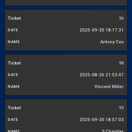
96
2025-09-30 18:17:31
Antony Cox
98
2025-08-26 21:53:47
Vincent Miller
99
2025-09-30 18:57:03
S Chantler