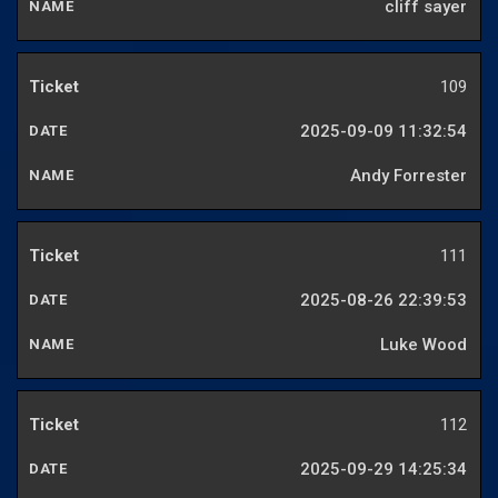
cliff sayer
109
2025-09-09 11:32:54
Andy Forrester
111
2025-08-26 22:39:53
Luke Wood
112
2025-09-29 14:25:34