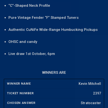
“C”-Shaped Neck Profile
Pure Vintage Fender “F” Stamped Tuners
Authentic CuNiFe Wide-Range Humbucking Pickups
OHSC and candy
Live draw 1st October, 6pm
WINNERS ARE
Kevin Mitchell
2397
Stratocaster