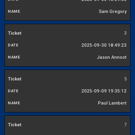
Sam Gregory
3
2025-09-30 18:49:23
Jason Annoot
5
2025-09-09 19:35:12
Paul Lambert
7