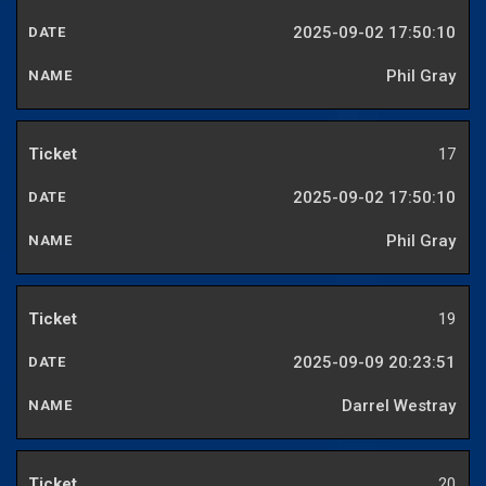
2025-09-02 17:50:10
Phil Gray
17
2025-09-02 17:50:10
Phil Gray
19
2025-09-09 20:23:51
Darrel Westray
20