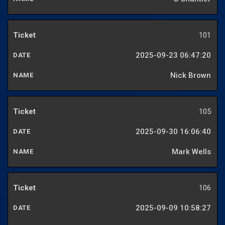
101
2025-09-23 06:47:20
Nick Brown
105
2025-09-30 16:06:40
Mark Wells
106
2025-09-09 10:58:27