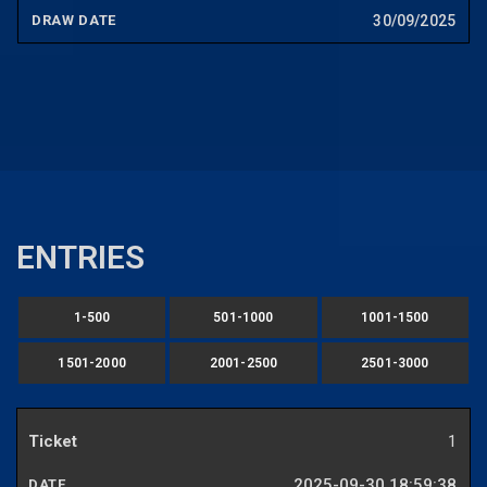
30/09/2025
ENTRIES
1-500
501-1000
1001-1500
1501-2000
2001-2500
2501-3000
1
2025-09-30 18:59:38