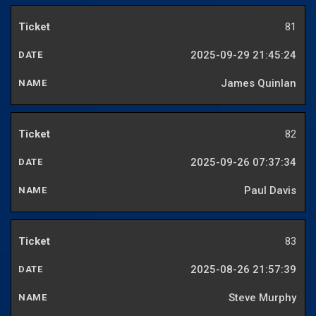
81
2025-09-29 21:45:24
James Quinlan
82
2025-09-26 07:37:34
Paul Davis
83
2025-08-26 21:57:39
Steve Murphy