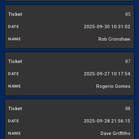
85
2025-09-30 10:31:02
Rob Cronshaw
87
2025-09-27 10:17:54
Rogerio Gomes
88
2025-09-28 21:56:15
Dave Griffiths