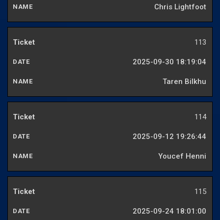
Chris Lightfoot
113
2025-09-30 18:19:04
Taren Bilkhu
114
2025-09-12 19:26:44
Youcef Henni
115
2025-09-24 18:01:00