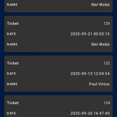
Mel Webb
129
2025-09-21 00:03:15
Mel Webb
132
2025-09-13 12:04:54
Paul Virtue
134
2025-09-26 16:47:40