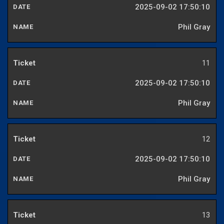
2025-09-02 17:50:10
Phil Gray
11
2025-09-02 17:50:10
Phil Gray
12
2025-09-02 17:50:10
Phil Gray
13