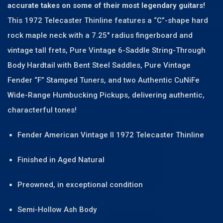
accurate takes on some of their most legendary guitars!
This 1972 Telecaster Thinline features a “C”-shape hard
rock maple neck with a 7.25″ radius fingerboard and
vintage tall frets, Pure Vintage 6-Saddle String-Through
Body Hardtail with Bent Steel Saddles, Pure Vintage
Fender “F” Stamped Tuners, and two Authentic CuNiFe
Wide-Range Humbucking Pickups, delivering authentic,
characterful tones!
Fender American Vintage II 1972 Telecaster Thinline
Finished in Aged Natural
Preowned, in exceptional condition
Semi-Hollow Ash Body