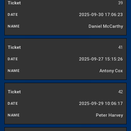
39
2025-09-30 17:06:23
Daniel McCarthy
41
2025-09-27 15:15:26
Antony Cox
42
2025-09-29 10:06:17
Peter Harvey