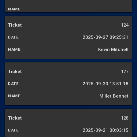
124
2025-09-27 09:25:31
Kevin Mitchell
127
2025-09-30 13:51:18
Miller Bennet
128
2025-09-21 00:03:15