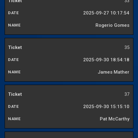
33
2025-09-27 10:17:54
Rogerio Gomes
35
2025-09-30 18:54:18
James Mather
37
2025-09-30 15:15:10
Pat McCarthy