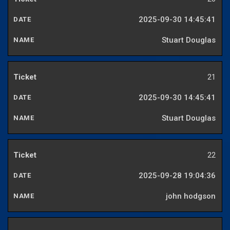
2025-09-30 14:45:41
Stuart Douglas
21
2025-09-30 14:45:41
Stuart Douglas
22
2025-09-28 19:04:36
john hodgson