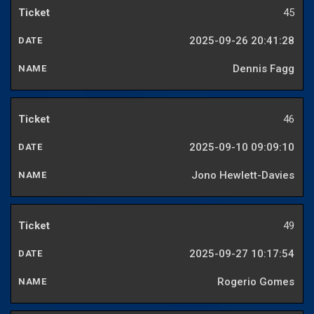
45
2025-09-26 20:41:28
Dennis Fagg
46
2025-09-10 09:09:10
Jono Hewlett-Davies
49
2025-09-27 10:17:54
Rogerio Gomes