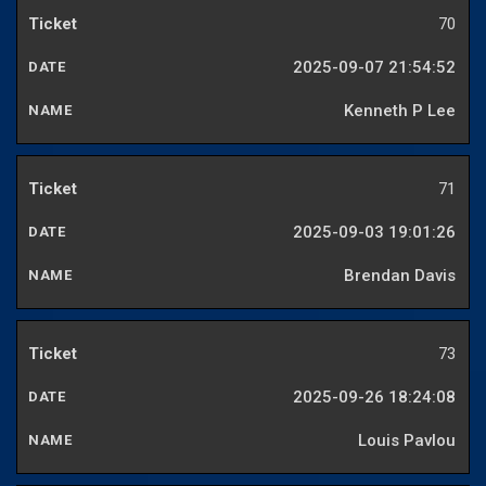
70
2025-09-07 21:54:52
Kenneth P Lee
71
2025-09-03 19:01:26
Brendan Davis
73
2025-09-26 18:24:08
Louis Pavlou