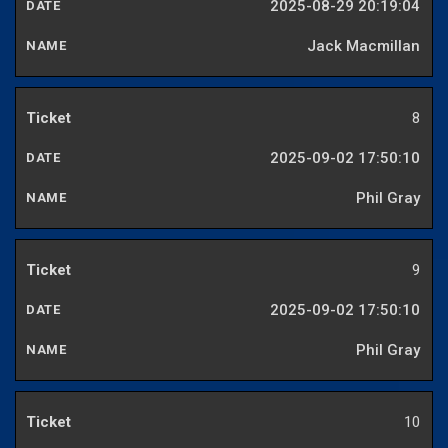
2025-08-29 20:19:04
Jack Macmillan
8
2025-09-02 17:50:10
Phil Gray
9
2025-09-02 17:50:10
Phil Gray
10