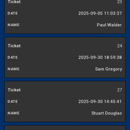
23
2025-09-05 11:03:37
Paul Walder
24
2025-09-30 18:59:38
Sam Gregory
27
2025-09-30 14:45:41
Stuart Douglas