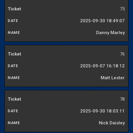
75
2025-09-30 18:49:07
Danny Marley
76
2025-09-07 16:18:12
Matt Lester
78
2025-09-30 18:03:11
Nick Daisley