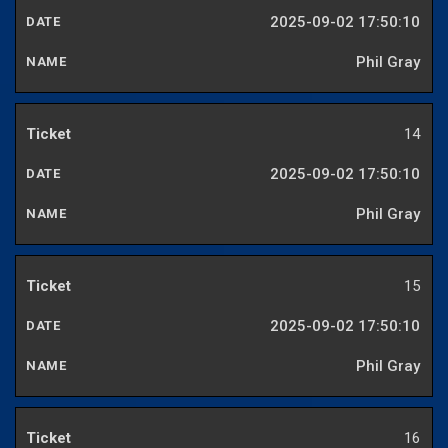
2025-09-02 17:50:10
Phil Gray
14
2025-09-02 17:50:10
Phil Gray
15
2025-09-02 17:50:10
Phil Gray
16