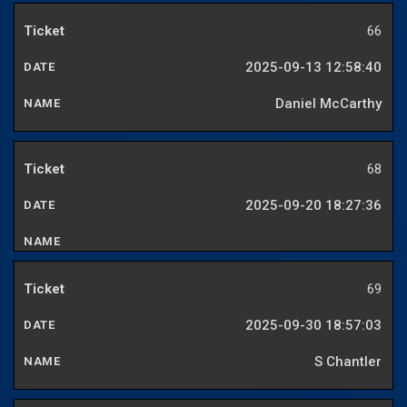
66
2025-09-13 12:58:40
Daniel McCarthy
68
2025-09-20 18:27:36
69
2025-09-30 18:57:03
S Chantler