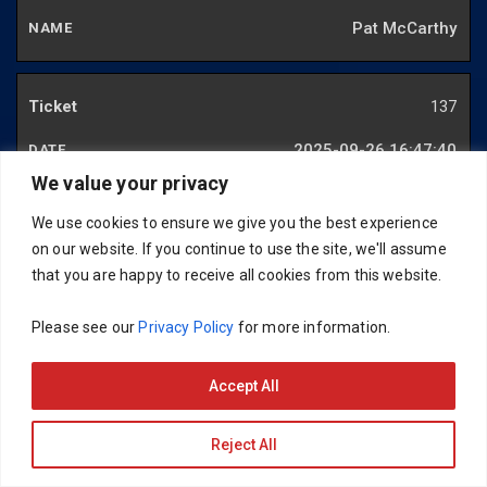
Pat McCarthy
137
2025-09-26 16:47:40
We value your privacy
Pat McCarthy
We use cookies to ensure we give you the best experience
on our website. If you continue to use the site, we'll assume
138
that you are happy to receive all cookies from this website.
2025-09-29 13:35:27
Please see our
Privacy Policy
for more information.
Mark Hughes
Accept All
139
Reject All
2025-09-26 16:47:40