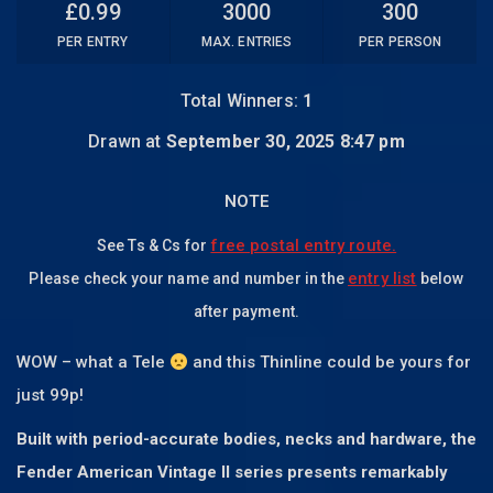
£
0.99
3000
300
PER ENTRY
MAX. ENTRIES
PER PERSON
Total Winners:
1
Drawn at
September 30, 2025 8:47 pm
NOTE
free postal entry route.
See Ts & Cs for
entry list
Please check your name and number in the
below
after payment.
WOW – what a Tele
and this Thinline could be yours for
just 99p!
Built with period-accurate bodies, necks and hardware, the
Fender American Vintage II series presents remarkably