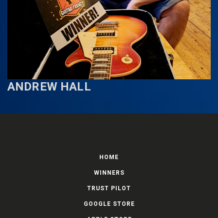
ANDREW HALL
HOME
WINNERS
TRUST PILOT
GOOGLE STORE