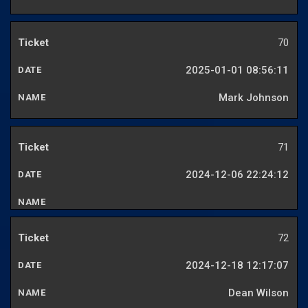
70
2025-01-01 08:56:11
Mark Johnson
71
2024-12-06 22:24:12
72
2024-12-18 12:17:07
Dean Wilson