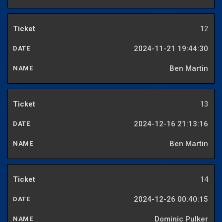
12
2024-11-21 19:44:30
Ben Martin
13
2024-12-16 21:13:16
Ben Martin
14
2024-12-26 00:40:15
Dominic Pulker