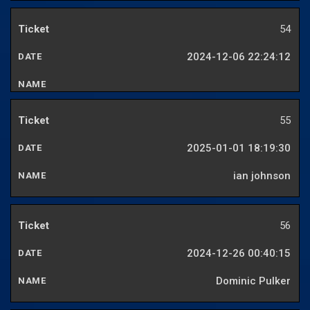
54
2024-12-06 22:24:12
55
2025-01-01 18:19:30
ian johnson
56
2024-12-26 00:40:15
Dominic Pulker