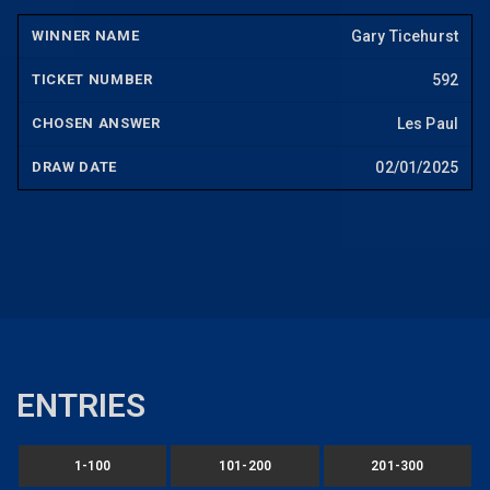
Gary Ticehurst
592
Les Paul
02/01/2025
ENTRIES
1-100
101-200
201-300