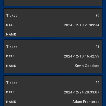
30
2024-12-19 21:09:34
31
2024-12-10 16:42:59
Kevin Goddard
32
2024-12-24 20:33:07
Adam Fronteras