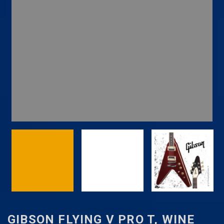
GIBSON FLYING V PRO T, WINE