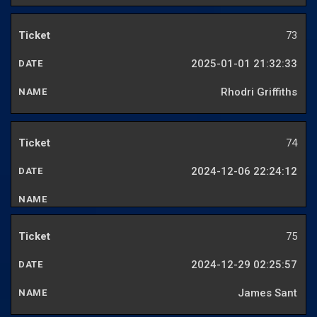
73
2025-01-01 21:32:33
Rhodri Griffiths
74
2024-12-06 22:24:12
75
2024-12-29 02:25:57
James Sant