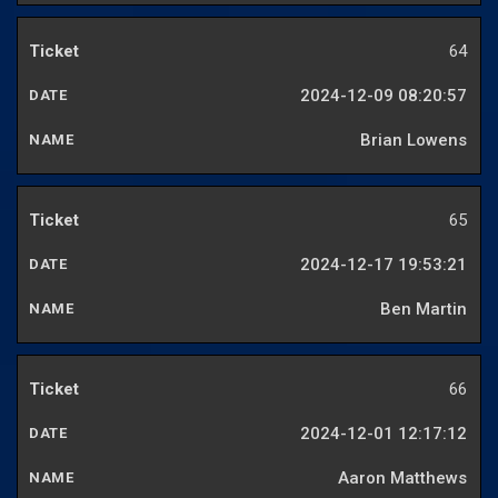
64
2024-12-09 08:20:57
Brian Lowens
65
2024-12-17 19:53:21
Ben Martin
66
2024-12-01 12:17:12
Aaron Matthews