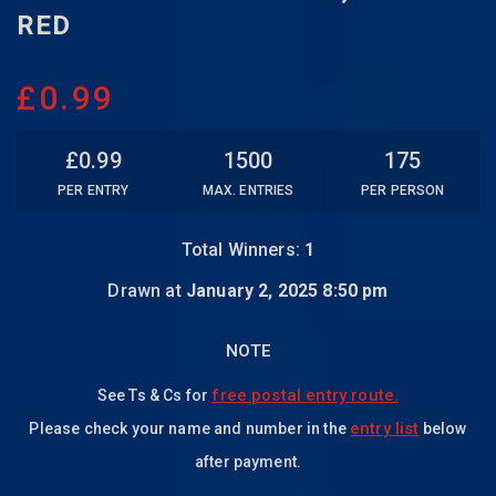
RED
£
0.99
£
0.99
1500
175
PER ENTRY
MAX. ENTRIES
PER PERSON
Total Winners:
1
Drawn at
January 2, 2025 8:50 pm
NOTE
free postal entry route.
See Ts & Cs for
entry list
Please check your name and number in the
below
after payment.