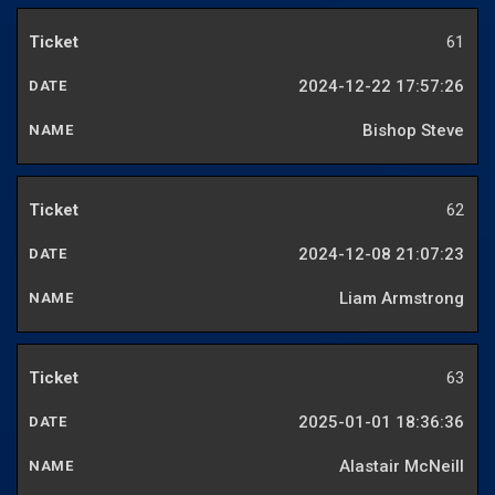
61
2024-12-22 17:57:26
Bishop Steve
62
2024-12-08 21:07:23
Liam Armstrong
63
2025-01-01 18:36:36
Alastair McNeill