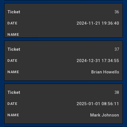
36
2024-11-21 19:36:40
37
2024-12-31 17:34:55
Brian Howells
38
2025-01-01 08:56:11
Mark Johnson