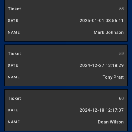
58
2025-01-01 08:56:11
Mark Johnson
59
2024-12-27 13:18:29
Tony Pratt
60
2024-12-18 12:17:07
Dean Wilson