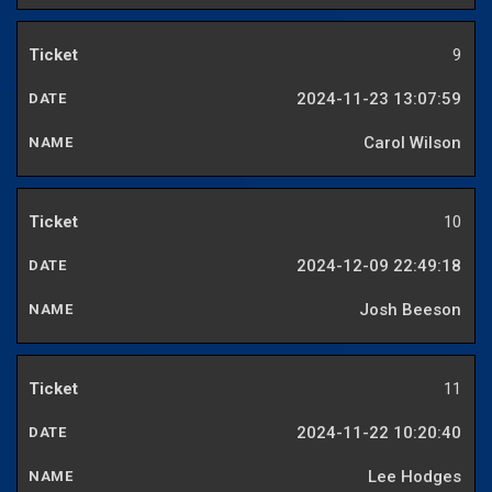
9
2024-11-23 13:07:59
Carol Wilson
10
2024-12-09 22:49:18
Josh Beeson
11
2024-11-22 10:20:40
Lee Hodges