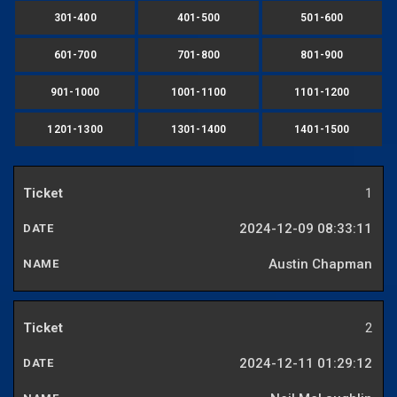
301-400
401-500
501-600
601-700
701-800
801-900
901-1000
1001-1100
1101-1200
1201-1300
1301-1400
1401-1500
1
2024-12-09 08:33:11
Austin Chapman
2
2024-12-11 01:29:12