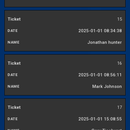
15
2025-01-01 08:34:38
Jonathan hunter
16
2025-01-01 08:56:11
Mark Johnson
17
2025-01-01 15:08:55