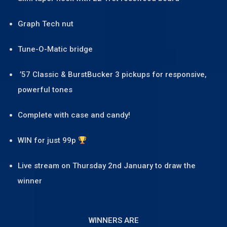
Graph Tech nut
Tune-O-Matic bridge
’57 Classic & BurstBucker 3 pickups for responsive,
powerful tones
Complete with case and candy!
WIN for just 99p
Live stream on Thursday 2nd January to draw the
winner
WINNERS ARE