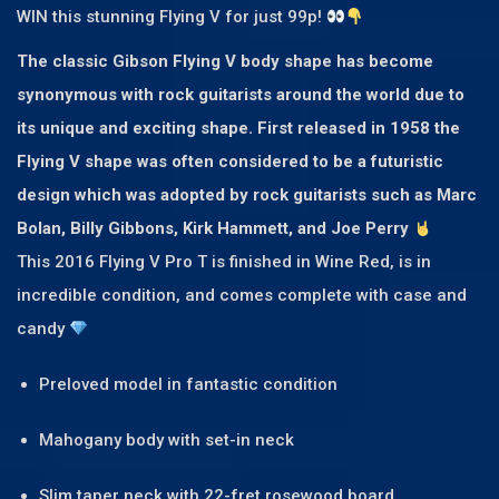
WIN this stunning Flying V for just 99p!
The classic Gibson Flying V body shape has become
synonymous with rock guitarists around the world due to
its unique and exciting shape. First released in 1958 the
Flying V shape was often considered to be a futuristic
design which was adopted by rock guitarists such as Marc
Bolan, Billy Gibbons, Kirk Hammett, and Joe Perry
This 2016 Flying V Pro T is finished in Wine Red, is in
incredible condition, and comes complete with case and
candy
Preloved model in fantastic condition
Mahogany body with set-in neck
Slim taper neck with 22-fret rosewood board