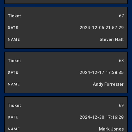
67
2024-12-05 21:57:29
Steven Hatt
68
2024-12-17 17:38:35
Andy Forrester
69
2024-12-30 17:16:28
Mark Jones