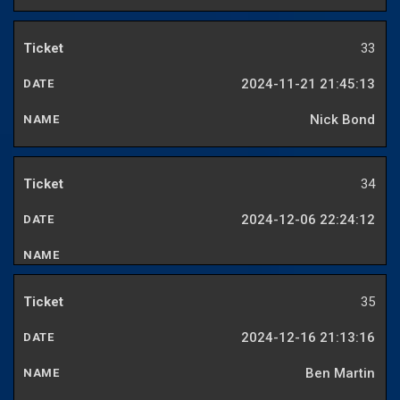
33
2024-11-21 21:45:13
Nick Bond
34
2024-12-06 22:24:12
35
2024-12-16 21:13:16
Ben Martin