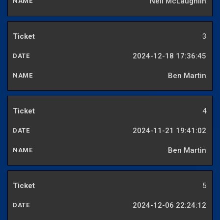
Neil McLaughlin
3
2024-12-18 17:36:45
Ben Martin
4
2024-11-21 19:41:02
Ben Martin
5
2024-12-06 22:24:12