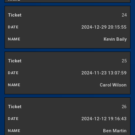
24
2024-12-29 20:15:55
Kevin Baily
25
2024-11-23 13:07:59
Carol Wilson
26
2024-12-12 19:16:43
Ben Martin