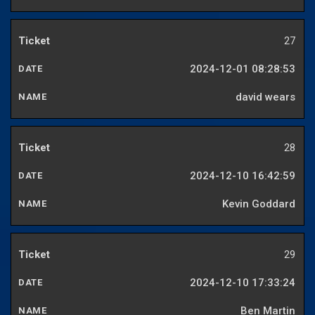
27
2024-12-01 08:28:53
david wears
28
2024-12-10 16:42:59
Kevin Goddard
29
2024-12-10 17:33:24
Ben Martin