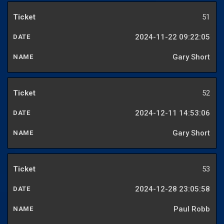
51
2024-11-22 09:22:05
Gary Short
52
2024-12-11 14:53:06
Gary Short
53
2024-12-28 23:05:58
Paul Robb