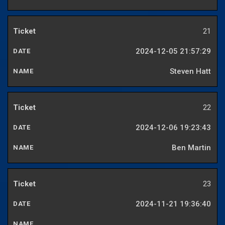
21
2024-12-05 21:57:29
Steven Hatt
22
2024-12-06 19:23:43
Ben Martin
23
2024-11-21 19:36:40