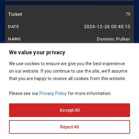
79
2024-12-26 00:40:15
Dominic Pulker
We value your privacy
80
We use cookies to ensure we give you the best experience
on our website. If you continue to use the site, we'll assume
2024-12-12 22:09:55
that you are happy to receive all cookies from this website.
Antony Johnson
Please see our
Privacy Policy
for more information.
81
Accept All
2024-11-21 20:39:18
Reject All
Andy Forrester