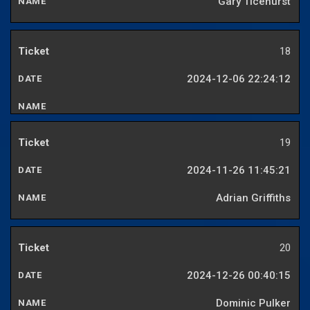
Gary Ticehurst
18
2024-12-06 22:24:12
19
2024-11-26 11:45:21
Adrian Griffiths
20
2024-12-26 00:40:15
Dominic Pulker