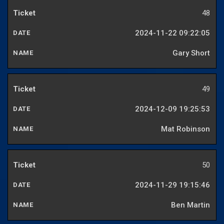
48
2024-11-22 09:22:05
Gary Short
49
2024-12-09 19:25:53
Mat Robinson
50
2024-11-29 19:15:46
Ben Martin