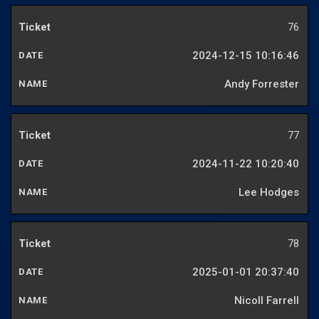
76
2024-12-15 10:16:46
Andy Forrester
77
2024-11-22 10:20:40
Lee Hodges
78
2025-01-01 20:37:40
Nicoll Farrell