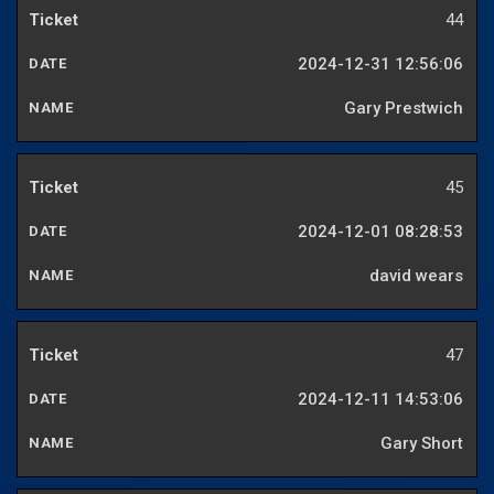
44
2024-12-31 12:56:06
Gary Prestwich
45
2024-12-01 08:28:53
david wears
47
2024-12-11 14:53:06
Gary Short