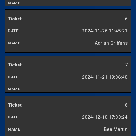
6
2024-11-26 11:45:21
Adrian Griffiths
7
2024-11-21 19:36:40
8
2024-12-10 17:33:24
Ben Martin