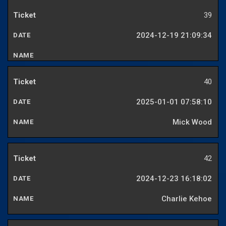
39
2024-12-19 21:09:34
40
2025-01-01 07:58:10
Mick Wood
42
2024-12-23 16:18:02
Charlie Kehoe