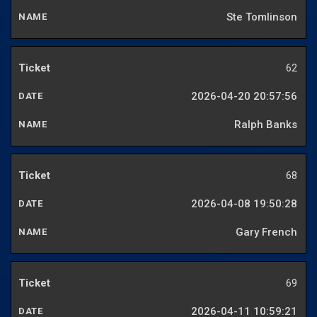
Ste Tomlinson
62
2026-04-20 20:57:56
Ralph Banks
68
2026-04-08 19:50:28
Gary French
69
2026-04-11 10:59:21