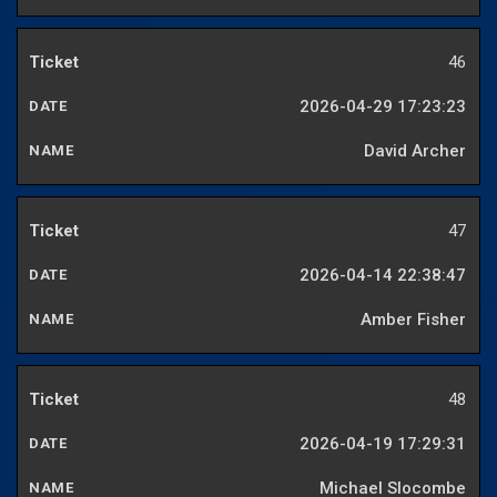
46
2026-04-29 17:23:23
David Archer
47
2026-04-14 22:38:47
Amber Fisher
48
2026-04-19 17:29:31
Michael Slocombe