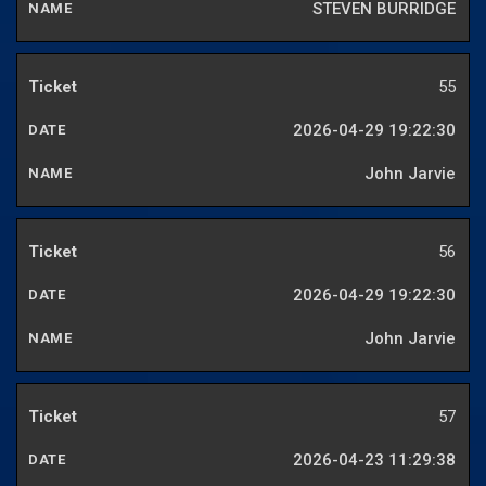
STEVEN BURRIDGE
55
2026-04-29 19:22:30
John Jarvie
56
2026-04-29 19:22:30
John Jarvie
57
2026-04-23 11:29:38