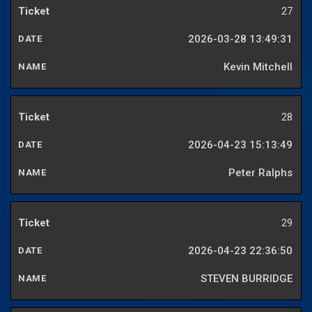
27
2026-03-28 13:49:31
Kevin Mitchell
28
2026-04-23 15:13:49
Peter Ralphs
29
2026-04-23 22:36:50
STEVEN BURRIDGE