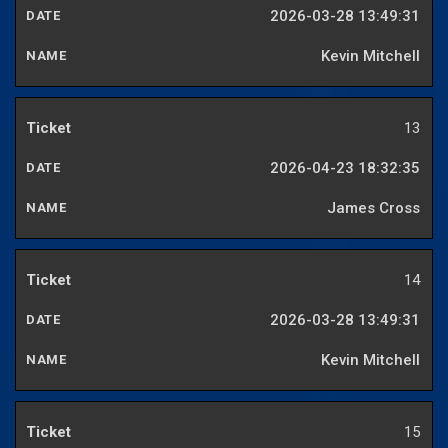
2026-03-28 13:49:31
Kevin Mitchell
13
2026-04-23 18:32:35
James Cross
14
2026-03-28 13:49:31
Kevin Mitchell
15