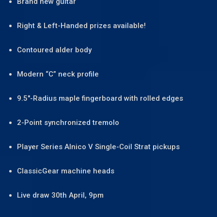
Brand new guitar
Right & Left-Handed prizes available!
Contoured alder body
Modern “C” neck profile
9.5″-Radius maple fingerboard with rolled edges
2-Point synchronized tremolo
Player Series Alnico V Single-Coil Strat pickups
ClassicGear machine heads
Live draw 30th April, 9pm