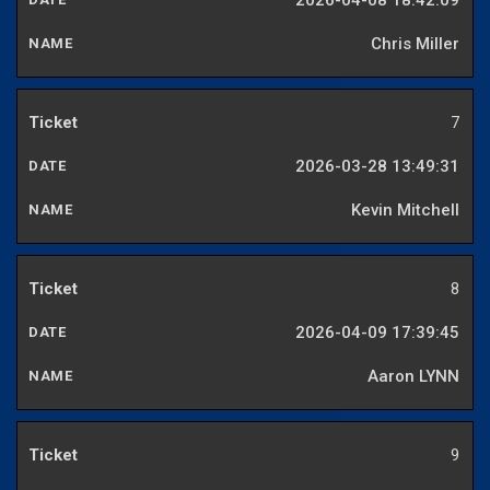
2026-04-08 18:42:09
Chris Miller
7
2026-03-28 13:49:31
Kevin Mitchell
8
2026-04-09 17:39:45
Aaron LYNN
9