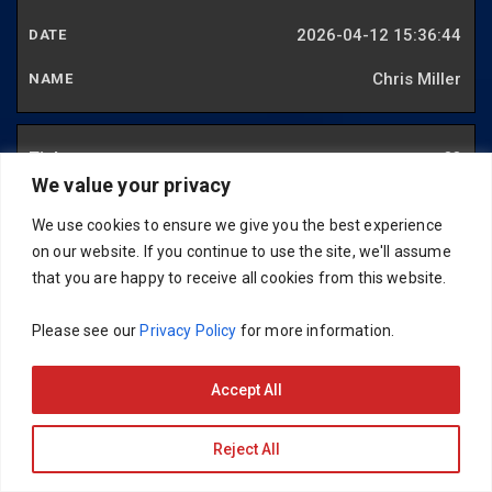
2026-04-12 15:36:44
Chris Miller
88
We value your privacy
2026-04-20 20:57:56
We use cookies to ensure we give you the best experience
Ralph Banks
on our website. If you continue to use the site, we'll assume
that you are happy to receive all cookies from this website.
89
Please see our
Privacy Policy
for more information.
2026-05-01 11:53:40
Accept All
Mark Lea
Reject All