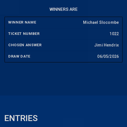
WINNERS ARE
Michael Slocombe
1022
Jimi Hendrix
06/05/2026
ENTRIES