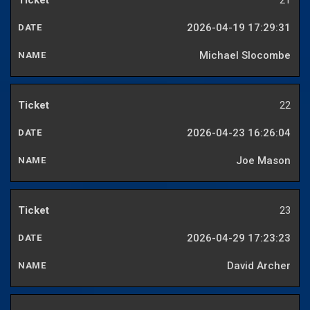
21
2026-04-19 17:29:31
Michael Slocombe
22
2026-04-23 16:26:04
Joe Mason
23
2026-04-29 17:23:23
David Archer