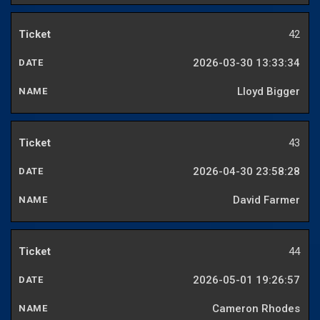
42
2026-03-30 13:33:34
Lloyd Bigger
43
2026-04-30 23:58:28
David Farmer
44
2026-05-01 19:26:57
Cameron Rhodes