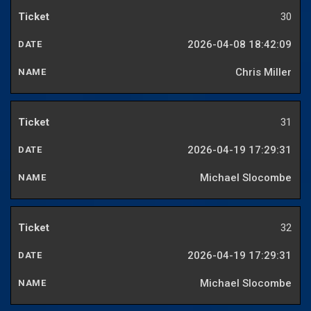
30
2026-04-08 18:42:09
Chris Miller
31
2026-04-19 17:29:31
Michael Slocombe
32
2026-04-19 17:29:31
Michael Slocombe