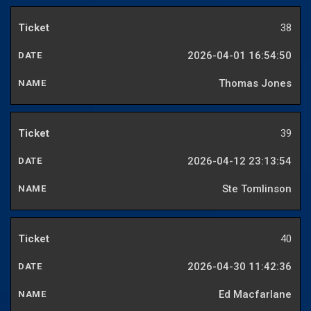
38
2026-04-01 16:54:50
Thomas Jones
39
2026-04-12 23:13:54
Ste Tomlinson
40
2026-04-30 11:42:36
Ed Macfarlane