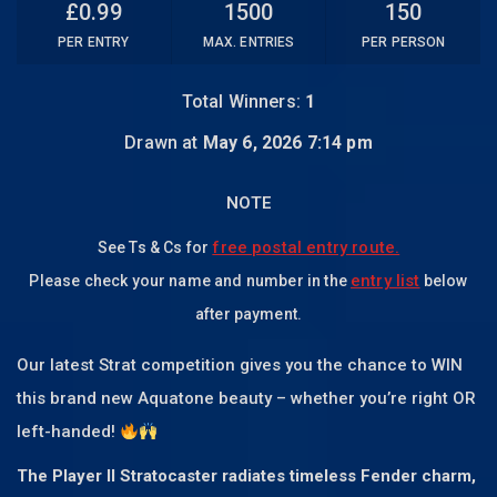
£
0.99
1500
150
PER ENTRY
MAX. ENTRIES
PER PERSON
Total Winners:
1
Drawn at
May 6, 2026 7:14 pm
NOTE
free postal entry route.
See Ts & Cs for
entry list
Please check your name and number in the
below
after payment.
Our latest Strat competition gives you the chance to WIN
this brand new Aquatone beauty – whether you’re right OR
left-handed!
The Player II Stratocaster radiates timeless Fender charm,