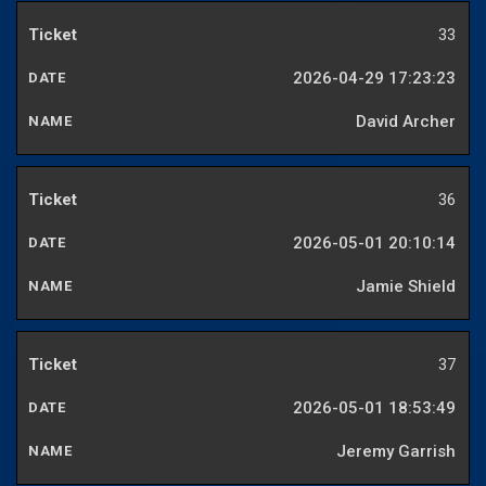
33
2026-04-29 17:23:23
David Archer
36
2026-05-01 20:10:14
Jamie Shield
37
2026-05-01 18:53:49
Jeremy Garrish