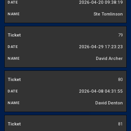
2026-04-20 09:38:19
Ste Tomlinson
79
2026-04-29 17:23:23
David Archer
80
2026-04-08 04:31:55
David Denton
81