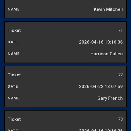
Kevin Mitchell
71
2026-04-16 10:16:36
Harrison Cullen
72
2026-04-22 13:07:59
Gary French
73