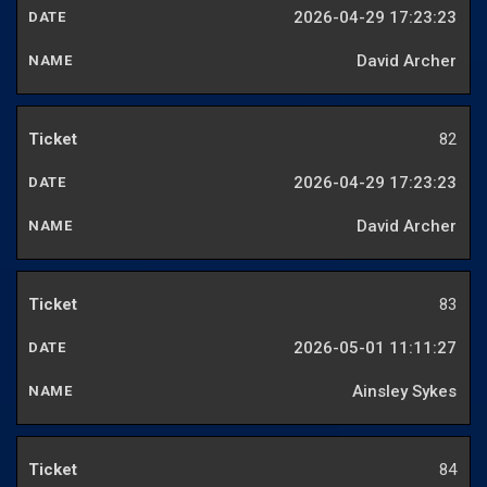
2026-04-29 17:23:23
David Archer
82
2026-04-29 17:23:23
David Archer
83
2026-05-01 11:11:27
Ainsley Sykes
84