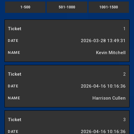
1-500
501-1000
1001-1500
1
2026-03-28 13:49:31
Kevin Mitchell
2
2026-04-16 10:16:36
Harrison Cullen
3
2026-04-16 10:16:36