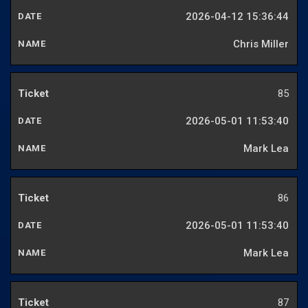
2026-04-12 15:36:44
Chris Miller
85
2026-05-01 11:53:40
Mark Lea
86
2026-05-01 11:53:40
Mark Lea
87