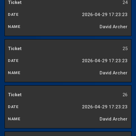
24
2026-04-29 17:23:23
David Archer
25
2026-04-29 17:23:23
David Archer
26
2026-04-29 17:23:23
David Archer