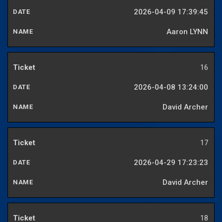
2026-04-09 17:39:45
Aaron LYNN
16
2026-04-08 13:24:00
David Archer
17
2026-04-29 17:23:23
David Archer
18