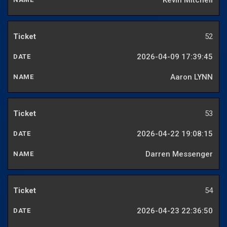
Kevin Mitchell
52
2026-04-09 17:39:45
Aaron LYNN
53
2026-04-22 19:08:15
Darren Messenger
54
2026-04-23 22:36:50