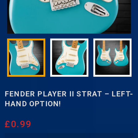
FENDER PLAYER II STRAT – LEFT-
HAND OPTION!
£
0.99