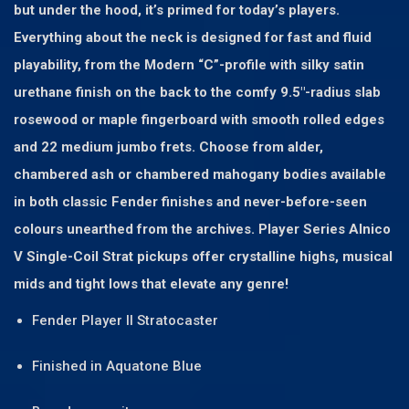
but under the hood, it’s primed for today’s players.
Everything about the neck is designed for fast and fluid
playability, from the Modern “C”-profile with silky satin
urethane finish on the back to the comfy 9.5″-radius slab
rosewood or maple fingerboard with smooth rolled edges
and 22 medium jumbo frets. Choose from alder,
chambered ash or chambered mahogany bodies available
in both classic Fender finishes and never-before-seen
colours unearthed from the archives. Player Series Alnico
V Single-Coil Strat pickups offer crystalline highs, musical
mids and tight lows that elevate any genre!
Fender Player II Stratocaster
Finished in Aquatone Blue