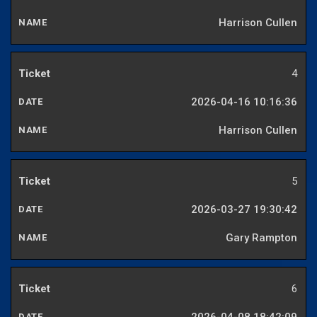
Harrison Cullen
4
2026-04-16 10:16:36
Harrison Cullen
5
2026-03-27 19:30:42
Gary Rampton
6