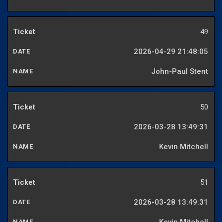
49
2026-04-29 21:48:05
John-Paul Stent
50
2026-03-28 13:49:31
Kevin Mitchell
51
2026-03-28 13:49:31