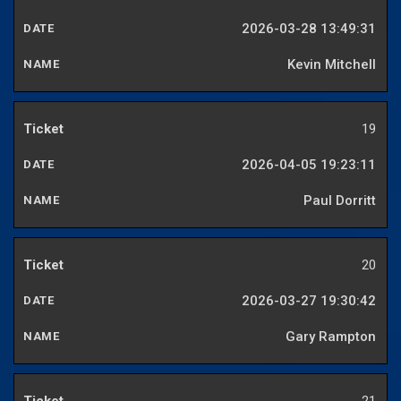
2026-03-28 13:49:31
Kevin Mitchell
19
2026-04-05 19:23:11
Paul Dorritt
20
2026-03-27 19:30:42
Gary Rampton