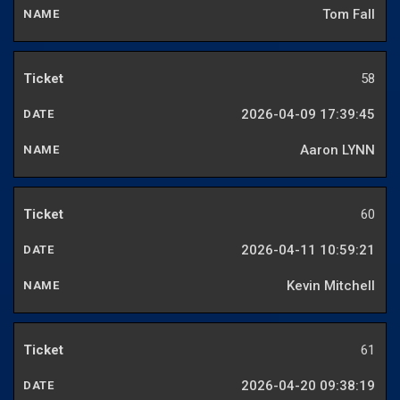
Tom Fall
58
2026-04-09 17:39:45
Aaron LYNN
60
2026-04-11 10:59:21
Kevin Mitchell
61
2026-04-20 09:38:19