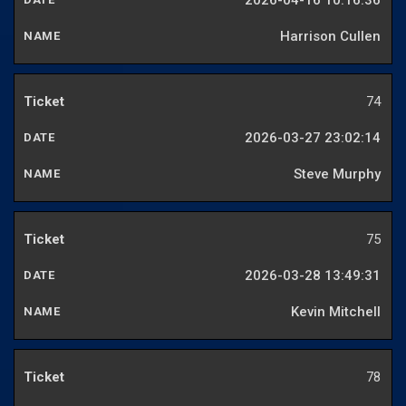
2026-04-16 10:16:36
Harrison Cullen
74
2026-03-27 23:02:14
Steve Murphy
75
2026-03-28 13:49:31
Kevin Mitchell
78