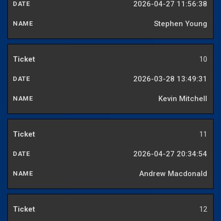
2026-04-27 11:56:38
Stephen Young
10
2026-03-28 13:49:31
Kevin Mitchell
11
2026-04-27 20:34:54
Andrew Macdonald
12