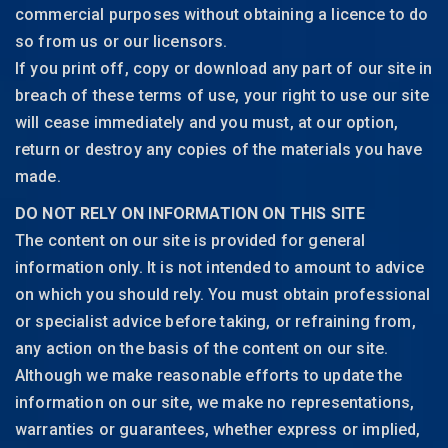
commercial purposes without obtaining a licence to do
so from us or our licensors.
If you print off, copy or download any part of our site in
breach of these terms of use, your right to use our site
will cease immediately and you must, at our option,
return or destroy any copies of the materials you have
made.
DO NOT RELY ON INFORMATION ON THIS SITE
The content on our site is provided for general
information only. It is not intended to amount to advice
on which you should rely. You must obtain professional
or specialist advice before taking, or refraining from,
any action on the basis of the content on our site.
Although we make reasonable efforts to update the
information on our site, we make no representations,
warranties or guarantees, whether express or implied,