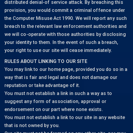
distributed denial-of service attack. By breaching this
provision, you would commit a criminal offence under
the Computer Misuse Act 1990. We will report any such
breach to the relevant law enforcement authorities and
we will co-operate with those authorities by disclosing
your identity to them. In the event of such a breach,
your right to use our site will cease immediately.
RULES ABOUT LINKING TO OUR SITE
You may link to our home page, provided you do so in a
way that is fair and legal and does not damage our
reputation or take advantage of it.
You must not establish a link in such a way as to
suggest any form of association, approval or
endorsement on our part where none exists.
You must not establish a link to our site in any website
that is not owned by you.