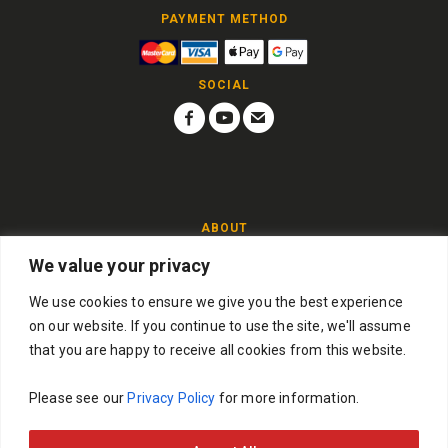
PAYMENT METHOD
SOCIAL
ABOUT
We value your privacy
Players must be over 18 years of age. If you win and you are
under 18 then you will not be able to collect the prize and the
We use cookies to ensure we give you the best experience
competition will be drawn again.
on our website. If you continue to use the site, we'll assume
Guitar Frenzy Competitions Ltd, Company Number:
that you are happy to receive all cookies from this website.
16868444
Please see our
Privacy Policy
for more information.
© Copyright 2026 | All Rights Reserved. Powered by