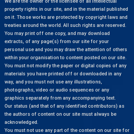
We are the owner or the licensee of all intellectual
property rights in our site, and in the material published
on it. Those works are protected by copyright laws and
treaties around the world. All such rights are reserved.
You may print off one copy, and may download
extracts, of any page(s) from our site for your
personal use and you may draw the attention of others
within your organisation to content posted on our site.
You must not modify the paper or digital copies of any
materials you have printed off or downloaded in any
way, and you must not use any illustrations,
photographs, video or audio sequences or any
graphics separately from any accompanying text.
Our status (and that of any identified contributors) as
the authors of content on our site must always be
acknowledged.
You must not use any part of the content on our site for