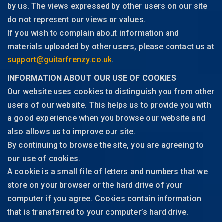
by us. The views expressed by other users on our site
do not represent our views or values.
If you wish to complain about information and
materials uploaded by other users, please contact us at
support@guitarfrenzy.co.uk
.
INFORMATION ABOUT OUR USE OF COOKIES
Our website uses cookies to distinguish you from other
users of our website. This helps us to provide you with
a good experience when you browse our website and
also allows us to improve our site.
By continuing to browse the site, you are agreeing to
our use of cookies.
A cookie is a small file of letters and numbers that we
store on your browser or the hard drive of your
computer if you agree. Cookies contain information
that is transferred to your computer’s hard drive.