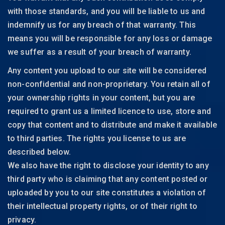
with those standards, and you will be liable to us and
indemnify us for any breach of that warranty. This
means you will be responsible for any loss or damage
we suffer as a result of your breach of warranty.
Any content you upload to our site will be considered
non-confidential and non-proprietary. You retain all of
your ownership rights in your content, but you are
required to grant us a limited licence to use, store and
copy that content and to distribute and make it available
to third parties. The rights you license to us are
described below.
We also have the right to disclose your identity to any
third party who is claiming that any content posted or
uploaded by you to our site constitutes a violation of
their intellectual property rights, or of their right to
privacy.