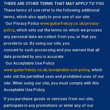
THERE ARE OTHER TERMS THAT MAY APPLY TO YOU
These terms of use refer to the following additional
terms, which also apply to your use of our site:
· Our Privacy Policy
www.guitarfrenzy.co.uk/privacy-
policy
, which sets out the terms on which we process
any personal data we collect from you, or that you
provide to us. By using our site, you
consent to such processing and you warrant that all
data provided by you is accurate.
· Our Acceptable Use Policy
www.guitarfrenzy.co.uk/acceptable-use-policy
, which
sets out the permitted uses and prohibited uses of our
site. When using our site, you must comply with this
Acceptable Use Policy.
If you purchase goods or services from our site,
participate in any promotions or enter any of our