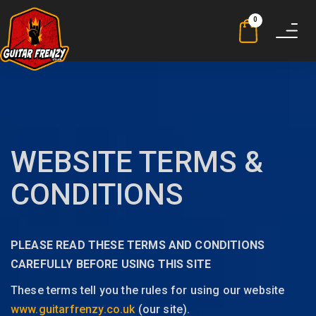
0
Toggle
navigat
WEBSITE TERMS &
CONDITIONS
PLEASE READ THESE TERMS AND CONDITIONS
CAREFULLY BEFORE USING THIS SITE
These terms tell you the rules for using our website
www.guitarfrenzy.co.uk
(our site).