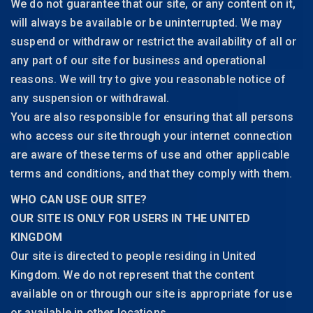
We do not guarantee that our site, or any content on it,
will always be available or be uninterrupted. We may
suspend or withdraw or restrict the availability of all or
any part of our site for business and operational
reasons. We will try to give you reasonable notice of
any suspension or withdrawal.
You are also responsible for ensuring that all persons
who access our site through your internet connection
are aware of these terms of use and other applicable
terms and conditions, and that they comply with them.
WHO CAN USE OUR SITE?
OUR SITE IS ONLY FOR USERS IN THE UNITED
KINGDOM
Our site is directed to people residing in United
Kingdom. We do not represent that the content
available on or through our site is appropriate for use
or available in other locations.