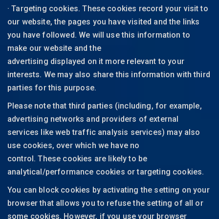
· Targeting cookies. These cookies record your visit to
our website, the pages you have visited and the links
you have followed. We will use this information to
make our website and the
advertising displayed on it more relevant to your
interests. We may also share this information with third
parties for this purpose.
Please note that third parties (including, for example,
advertising networks and providers of external
services like web traffic analysis services) may also
use cookies, over which we have no
control. These cookies are likely to be
analytical/performance cookies or targeting cookies.
You can block cookies by activating the setting on your
browser that allows you to refuse the setting of all or
some cookies. However, if you use your browser