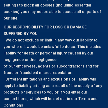
settings to block all cookies (including essential
cookies) you may not be able to access all or parts of
our site.
OUR RESPONSIBILITY FOR LOSS OR DAMAGE
SUFFERED BY YOU
· We do not exclude or limit in any way our liability to
you where it would be unlawful to do so. This includes
liability for death or personal injury caused by our
negligence or the negligence
of our employees, agents or subcontractors and for
fraud or fraudulent misrepresentation.
· Different limitations and exclusions of liability will
apply to liability arising as a result of the supply of any
products or services to you or if you enter our
competitions, which will be set out in our Terms and
Conditions.