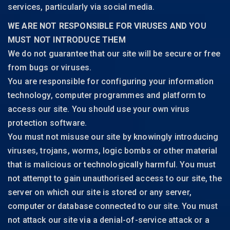
services, particularly via social media.
WE ARE NOT RESPONSIBLE FOR VIRUSES AND YOU
MUST NOT INTRODUCE THEM
We do not guarantee that our site will be secure or free
from bugs or viruses.
You are responsible for configuring your information
technology, computer programmes and platform to
access our site. You should use your own virus
protection software.
You must not misuse our site by knowingly introducing
viruses, trojans, worms, logic bombs or other material
that is malicious or technologically harmful. You must
not attempt to gain unauthorised access to our site, the
server on which our site is stored or any server,
computer or database connected to our site. You must
not attack our site via a denial-of-service attack or a