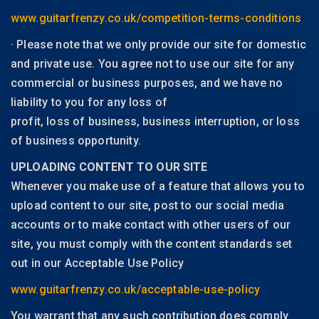
www.guitarfrenzy.co.uk/competition-terms-conditions
· Please note that we only provide our site for domestic
and private use. You agree not to use our site for any
commercial or business purposes, and we have no
liability to you for any loss of
profit, loss of business, business interruption, or loss
of business opportunity.
UPLOADING CONTENT TO OUR SITE
Whenever you make use of a feature that allows you to
upload content to our site, post to our social media
accounts or to make contact with other users of our
site, you must comply with the content standards set
out in our Acceptable Use Policy
www.guitarfrenzy.co.uk/acceptable-use-policy
You warrant that any such contribution does comply