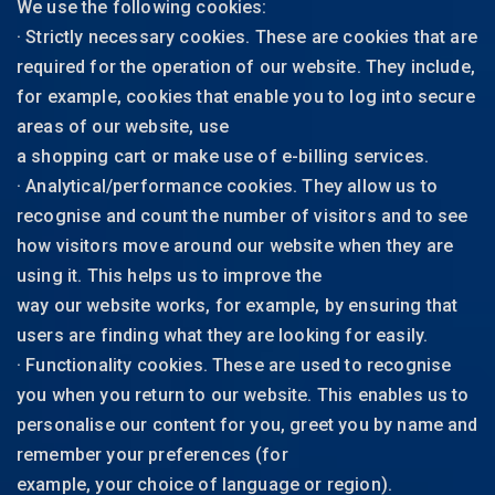
We use the following cookies:
· Strictly necessary cookies. These are cookies that are
required for the operation of our website. They include,
for example, cookies that enable you to log into secure
areas of our website, use
a shopping cart or make use of e-billing services.
· Analytical/performance cookies. They allow us to
recognise and count the number of visitors and to see
how visitors move around our website when they are
using it. This helps us to improve the
way our website works, for example, by ensuring that
users are finding what they are looking for easily.
· Functionality cookies. These are used to recognise
you when you return to our website. This enables us to
personalise our content for you, greet you by name and
remember your preferences (for
example, your choice of language or region).