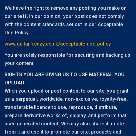
We have the right to remove any posting you make on
our site if, in our opinion, your post does not comply
with the content standards set out in our Acceptable
Use Policy.
www.guitarfrenzy.co.uk/acceptable-use-policy
You are solely responsible for securing and backing up
your content.
RIGHTS YOU ARE GIVING US TO USE MATERIAL YOU
UPLOAD
When you upload or post content to our site, you grant
us a perpetual, worldwide, non-exclusive, royalty-free,
transferable licence to use, reproduce, distribute,
prepare derivative works of, display, and perform that
user-generated content. We may also share it, quote
from it and use it to promote our site, products and