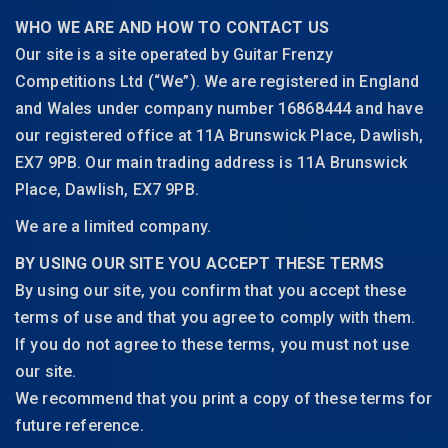
WHO WE ARE AND HOW TO CONTACT US
Our site is a site operated by Guitar Frenzy
Competitions Ltd (“We”). We are registered in England
and Wales under company number 16868444 and have
our registered office at 11A Brunswick Place, Dawlish,
EX7 9PB. Our main trading address is 11A Brunswick
Place, Dawlish, EX7 9PB.
We are a limited company.
BY USING OUR SITE YOU ACCEPT THESE TERMS
By using our site, you confirm that you accept these
terms of use and that you agree to comply with them.
If you do not agree to these terms, you must not use
our site.
We recommend that you print a copy of these terms for
future reference.