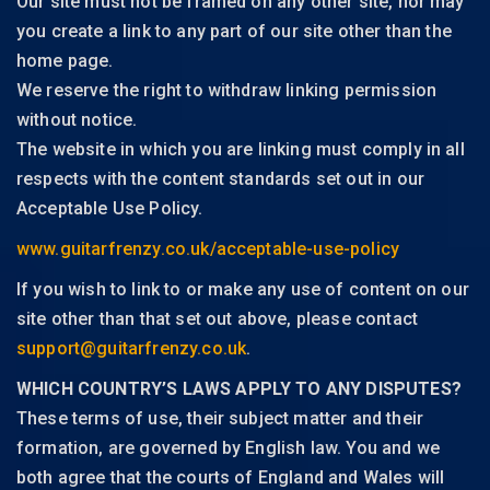
Our site must not be framed on any other site, nor may
you create a link to any part of our site other than the
home page.
We reserve the right to withdraw linking permission
without notice.
The website in which you are linking must comply in all
respects with the content standards set out in our
Acceptable Use Policy.
www.guitarfrenzy.co.uk/acceptable-use-policy
If you wish to link to or make any use of content on our
site other than that set out above, please contact
support@guitarfrenzy.co.uk
.
WHICH COUNTRY’S LAWS APPLY TO ANY DISPUTES?
These terms of use, their subject matter and their
formation, are governed by English law. You and we
both agree that the courts of England and Wales will