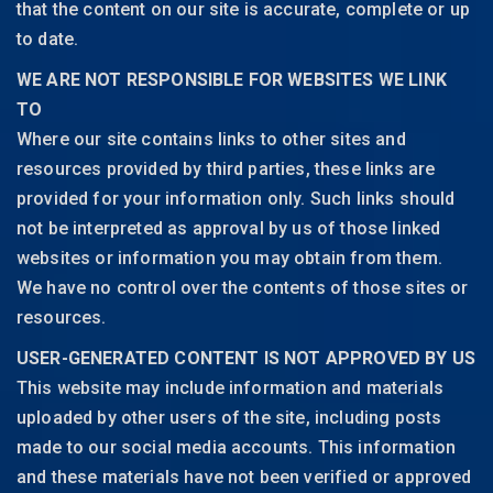
that the content on our site is accurate, complete or up
to date.
WE ARE NOT RESPONSIBLE FOR WEBSITES WE LINK
TO
Where our site contains links to other sites and
resources provided by third parties, these links are
provided for your information only. Such links should
not be interpreted as approval by us of those linked
websites or information you may obtain from them.
We have no control over the contents of those sites or
resources.
USER-GENERATED CONTENT IS NOT APPROVED BY US
This website may include information and materials
uploaded by other users of the site, including posts
made to our social media accounts. This information
and these materials have not been verified or approved