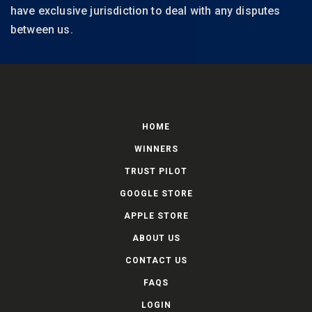
have exclusive jurisdiction to deal with any disputes
between us.
HOME
WINNERS
TRUST PILOT
GOOGLE STORE
APPLE STORE
ABOUT US
CONTACT US
FAQS
LOGIN