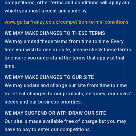
competitions, other terms and conditions will apply and
which you must accept and abide by.
www.guitarfrenzy.co.uk/competition-terms-conditions
WE MAY MAKE CHANGES TO THESE TERMS
We may amend these terms from time to time. Every
time you wish to use our site, please check these terms
to ensure you understand the terms that apply at that
time.
WE MAY MAKE CHANGES TO OUR SITE
We may update and change our site from time to time
to reflect changes to our products, services, our users’
needs and our business priorities.
WE MAY SUSPEND OR WITHDRAW OUR SITE
Our site is made available free of charge but you may
have to pay to enter our competitions.