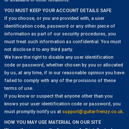
YOU MUST KEEP YOUR ACCOUNT DETAILS SAFE
If you choose, or you are provided with, a user
identification code, password or any other piece of
information as part of our security procedures, you
must treat such information as confidential. You must
not disclose it to any third party.
We have the right to disable any user identification
code or password, whether chosen by you or allocated
by us, at any time, if in our reasonable opinion you have
failed to comply with any of the provisions of these
terms of use.
If you know or suspect that anyone other than you
knows your user identification code or password, you
must promptly notify us at
support@guitarfrenzy.co.uk
.
HOW YOU MAY USE MATERIAL ON OUR SITE